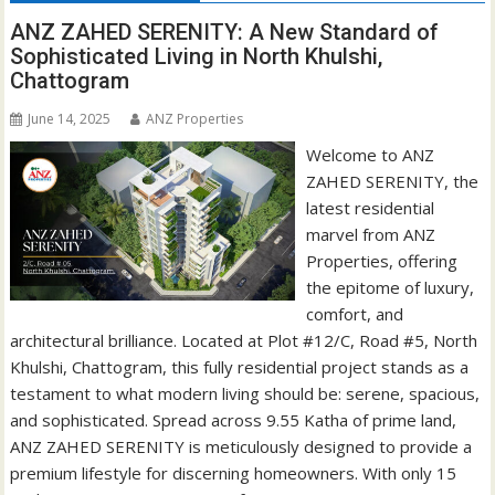
ANZ ZAHED SERENITY: A New Standard of
Sophisticated Living in North Khulshi,
Chattogram
June 14, 2025
ANZ Properties
Welcome to ANZ
ZAHED SERENITY, the
latest residential
marvel from ANZ
Properties, offering
the epitome of luxury,
comfort, and
architectural brilliance. Located at Plot #12/C, Road #5, North
Khulshi, Chattogram, this fully residential project stands as a
testament to what modern living should be: serene, spacious,
and sophisticated. Spread across 9.55 Katha of prime land,
ANZ ZAHED SERENITY is meticulously designed to provide a
premium lifestyle for discerning homeowners. With only 15