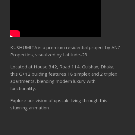
KUSHUMITA is a premium residential project by ANZ
Properties, visualized by Latitude-23.
Located at House 342, Road 114, Gulshan, Dhaka,
this G+12 building features 18 simplex and 2 triplex
apartments, blending modern luxury with
functionality.
Explore our vision of upscale living through this
stunning animation.