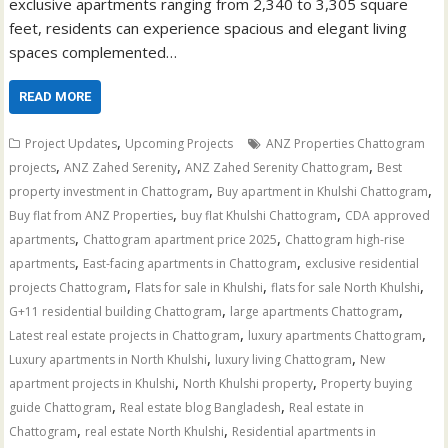
exclusive apartments ranging from 2,340 to 3,305 square
feet, residents can experience spacious and elegant living
spaces complemented…
READ MORE
,
Project Updates
Upcoming Projects
ANZ Properties Chattogram
,
,
,
projects
ANZ Zahed Serenity
ANZ Zahed Serenity Chattogram
Best
,
,
property investment in Chattogram
Buy apartment in Khulshi Chattogram
,
,
Buy flat from ANZ Properties
buy flat Khulshi Chattogram
CDA approved
,
,
apartments
Chattogram apartment price 2025
Chattogram high-rise
,
,
apartments
East-facing apartments in Chattogram
exclusive residential
,
,
,
projects Chattogram
Flats for sale in Khulshi
flats for sale North Khulshi
,
,
G+11 residential building Chattogram
large apartments Chattogram
,
,
Latest real estate projects in Chattogram
luxury apartments Chattogram
,
,
Luxury apartments in North Khulshi
luxury living Chattogram
New
,
,
apartment projects in Khulshi
North Khulshi property
Property buying
,
,
guide Chattogram
Real estate blog Bangladesh
Real estate in
,
,
Chattogram
real estate North Khulshi
Residential apartments in