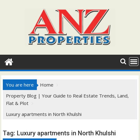
Skip
to
content
You are here
Home
Property Blog | Your Guide to Real Estate Trends, Land,
Flat & Plot
Luxury apartments in North Khulshi
Tag:
Luxury apartments in North Khulshi