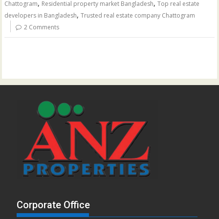
,
,
Chattogram
Residential property market Bangladesh
Top real estate
,
developers in Bangladesh
Trusted real estate company Chattogram
2 Comments
Corporate Office