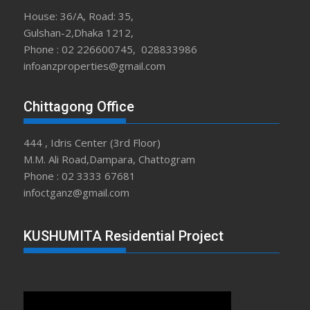
House: 36/A, Road: 35,
Gulshan-2,Dhaka 1212,
Phone : 02 226600745, 028833986
infoanzproperties@gmail.com
Chittagong Office
444 , Idris Center (3rd Floor)
M.M. Ali Road,Dampara, Chattogram
Phone : 02 3333 67681
infoctganz@gmail.com
KUSHUMITA Residential Project