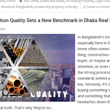
,
,
,
,
ews
Events
ANZ client
Dhaka real estate
for Buying Property
Legal Chec
,
e developer Bangladesh
trustworthy property company
Leave a comme
ion Quality Sets a New Benchmark in Dhaka Real 
ties
In Bangladesh’s bo
especially here in 
home often comes 
thing: construction q
buyer, or maybe a
attention, or even 
the strong proces
standards behind a
key. Seriously, it’
buying something so
and something that’
headaches down th
al truth. That’s why they’re so…