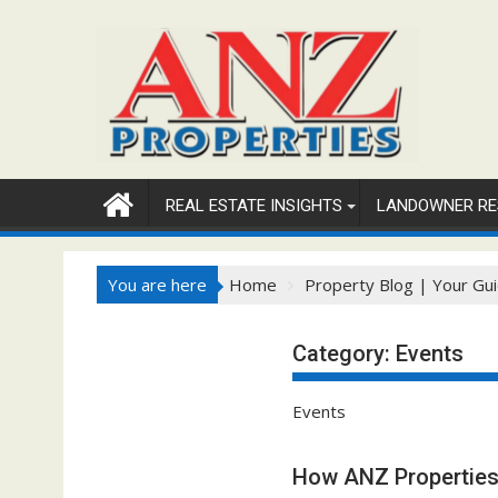
Skip
to
content
REAL ESTATE INSIGHTS
LANDOWNER RE
You are here
Home
Property Blog | Your Gui
Category:
Events
Events
How ANZ Properties 