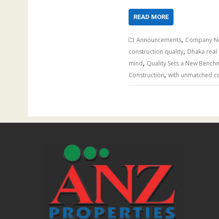
READ MORE
,
Announcements
Company N
,
construction quality
Dhaka real 
,
mind
Quality Sets a New Bench
,
Construction
with unmatched co