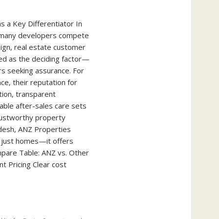
s a Key Differentiator In
 many developers compete
sign, real estate customer
d as the deciding factor—
rs seeking assurance. For
ce, their reputation for
tion, transparent
able after-sales care sets
rustworthy property
desh, ANZ Properties
 just homes—it offers
pare Table: ANZ vs. Other
 Pricing Clear cost