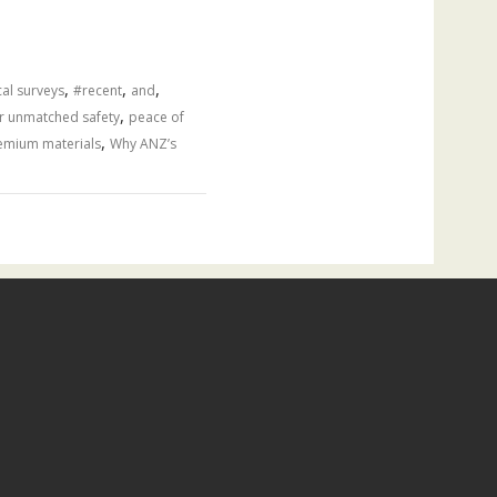
,
,
,
al surveys
#recent
and
,
r unmatched safety
peace of
,
emium materials
Why ANZ’s