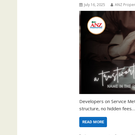
July 16, 2025
ANZ Proper
Developers on Service Met
structure, no hidden fees…
READ MORE