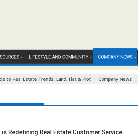
SOURCES
LIFESTYLE AND COMMUNITY
COMPANY NEWS
de to Real Estate Trends, Land, Flat & Plot
Company News
is Redefining Real Estate Customer Service