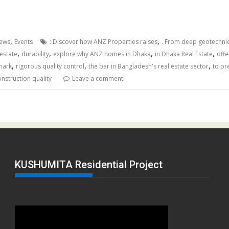
,
,
ews
Events
: Discover how ANZ Properties raises
. From deep geotechnic
,
,
,
,
estate
durability
explore why ANZ homes in Dhaka
in Dhaka Real Estate
offe
,
,
,
mark
rigorous quality control
the bar in Bangladesh's real estate sector
to pr
nstruction quality
Leave a comment
KUSHUMITA Residential Project