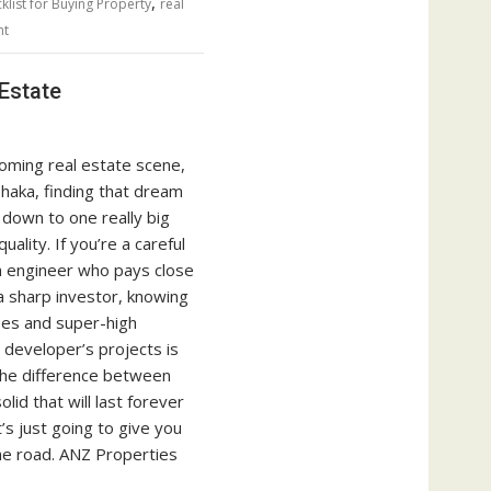
,
klist for Buying Property
real
nt
Estate
oming real estate scene,
Dhaka, finding that dream
down to one really big
uality. If you’re a careful
n engineer who pays close
a sharp investor, knowing
ses and super-high
 developer’s projects is
s the difference between
lid that will last forever
s just going to give you
e road. ANZ Properties