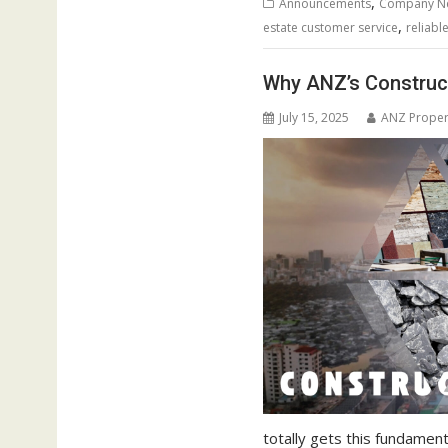
,
Announcements
Company N
,
estate customer service
reliabl
Why ANZ’s Construct
July 15, 2025
ANZ Proper
totally gets this fundament