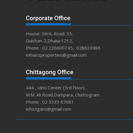
Corporate Office
House: 36/A, Road: 35,
Gulshan-2,Dhaka 1212,
Phone : 02 226600745, 028833986
infoanzproperties@gmail.com
Chittagong Office
444 , Idris Center (3rd Floor)
M.M. Ali Road,Dampara, Chattogram
Phone : 02 3333 67681
infoctganz@gmail.com