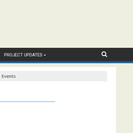
PROJECT UPDATES
Events