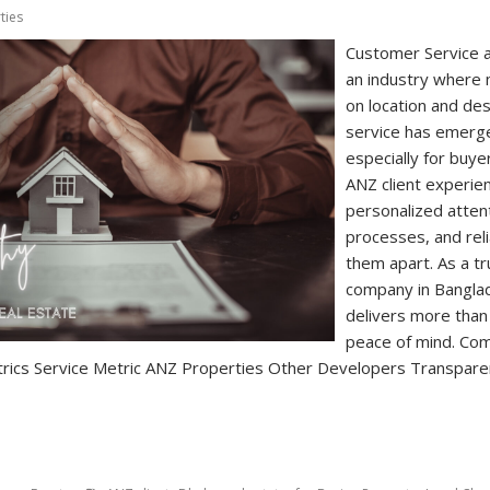
ties
Customer Service a
an industry where
on location and de
service has emerge
especially for buye
ANZ client experien
personalized atten
processes, and reli
them apart. As a t
company in Bangla
delivers more than
peace of mind. Com
rics Service Metric ANZ Properties Other Developers Transparent