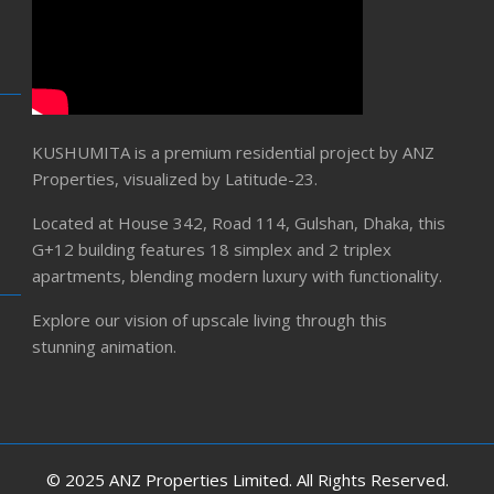
KUSHUMITA is a premium residential project by ANZ
Properties, visualized by Latitude-23.
Located at House 342, Road 114, Gulshan, Dhaka, this
G+12 building features 18 simplex and 2 triplex
apartments, blending modern luxury with functionality.
Explore our vision of upscale living through this
stunning animation.
© 2025 ANZ Properties Limited. All Rights Reserved.