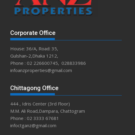
Corporate Office
House: 36/A, Road: 35,
Gulshan-2,Dhaka 1212,
Phone : 02 226600745, 028833986
infoanzproperties@gmail.com
Chittagong Office
444 , Idris Center (3rd Floor)
M.M. Ali Road,Dampara, Chattogram
Phone : 02 3333 67681
infoctganz@gmail.com