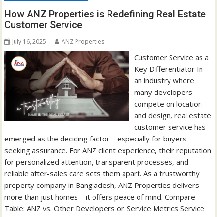
How ANZ Properties is Redefining Real Estate
Customer Service
July 16, 2025
ANZ Properties
Customer Service as a
Key Differentiator In
an industry where
many developers
compete on location
and design, real estate
customer service has
emerged as the deciding factor—especially for buyers
seeking assurance. For ANZ client experience, their reputation
for personalized attention, transparent processes, and
reliable after-sales care sets them apart. As a trustworthy
property company in Bangladesh, ANZ Properties delivers
more than just homes—it offers peace of mind. Compare
Table: ANZ vs. Other Developers on Service Metrics Service