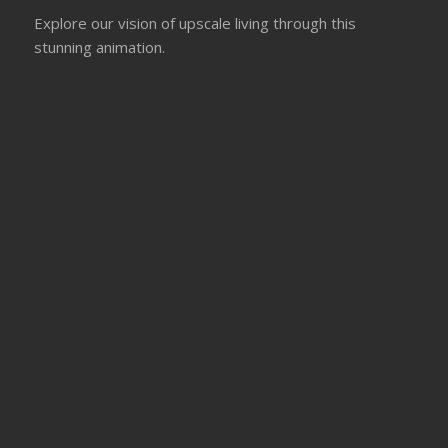
Explore our vision of upscale living through this
stunning animation.