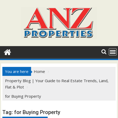
Skip
to
content
You are here
Home
Property Blog | Your Guide to Real Estate Trends, Land,
Flat & Plot
for Buying Property
Tag:
for Buying Property