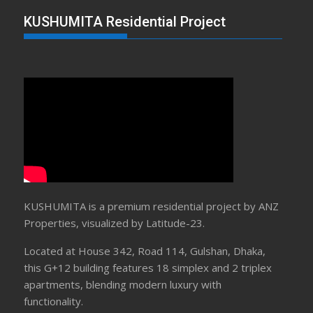
KUSHUMITA Residential Project
KUSHUMITA is a premium residential project by ANZ
Properties, visualized by Latitude-23.
Located at House 342, Road 114, Gulshan, Dhaka,
this G+12 building features 18 simplex and 2 triplex
apartments, blending modern luxury with
functionality.