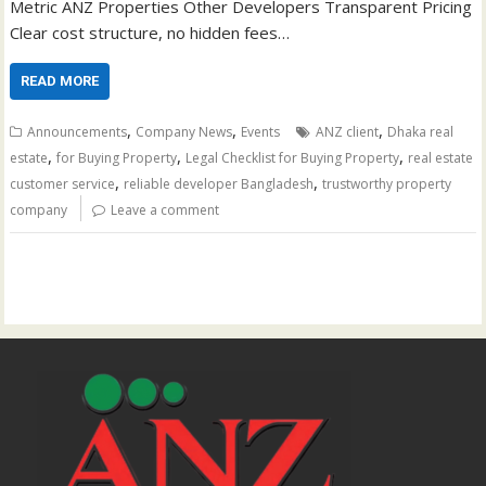
Metric ANZ Properties Other Developers Transparent Pricing
Clear cost structure, no hidden fees…
READ MORE
,
,
,
Announcements
Company News
Events
ANZ client
Dhaka real
,
,
,
estate
for Buying Property
Legal Checklist for Buying Property
real estate
,
,
customer service
reliable developer Bangladesh
trustworthy property
company
Leave a comment