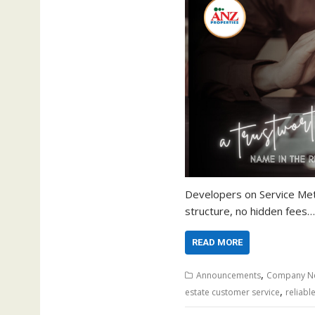
Developers on Service Met
structure, no hidden fees…
READ MORE
,
Announcements
Company N
,
estate customer service
reliabl