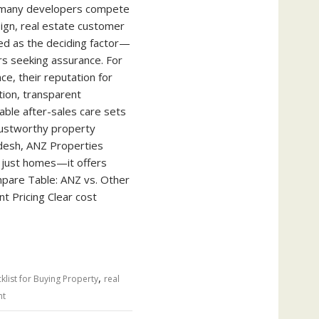
 many developers compete
sign, real estate customer
d as the deciding factor—
rs seeking assurance. For
ce, their reputation for
tion, transparent
able after-sales care sets
rustworthy property
desh, ANZ Properties
 just homes—it offers
pare Table: ANZ vs. Other
 Pricing Clear cost
,
klist for Buying Property
real
nt