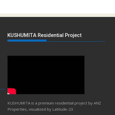
KUSHUMITA Residential Project
KUSHUMITA is a premium residential project by ANZ
Properties, visualized by Latitude-23.