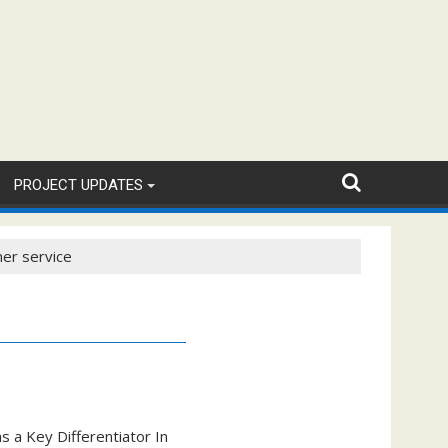
PROJECT UPDATES
mer service
s a Key Differentiator In