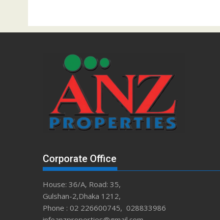
Corporate Office
House: 36/A, Road: 35,
Gulshan-2,Dhaka 1212,
Phone : 02 226600745, 028833986
infoanzproperties@gmail.com