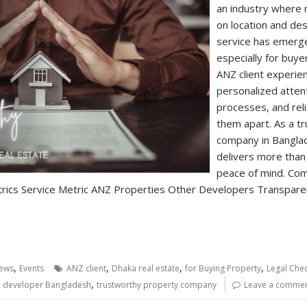
an industry where
on location and de
service has emerge
especially for buye
ANZ client experien
personalized atten
processes, and reli
them apart. As a t
company in Bangla
delivers more than
peace of mind. Com
rics Service Metric ANZ Properties Other Developers Transparent
,
,
,
,
ews
Events
ANZ client
Dhaka real estate
for Buying Property
Legal Chec
,
e developer Bangladesh
trustworthy property company
Leave a comme