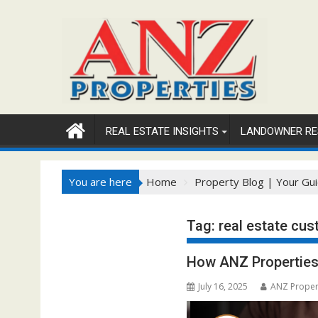
Skip
to
content
REAL ESTATE INSIGHTS
LANDOWNER RE
You are here
Home
Property Blog | Your Gui
Tag:
real estate cus
How ANZ Properties 
July 16, 2025
ANZ Proper