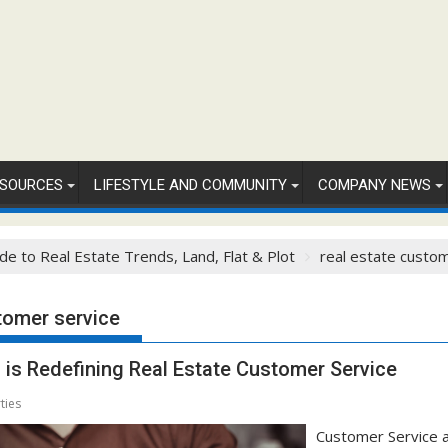
SOURCES
LIFESTYLE AND COMMUNITY
COMPANY NEWS
de to Real Estate Trends, Land, Flat & Plot
real estate custo
tomer service
is Redefining Real Estate Customer Service
ties
Customer Service a