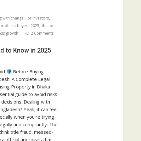
,
g with change. For investors
,
for-dhaka-buyers-2025
that one
less growth
2 Comments
ed to Know in 2025
void
Before Buying
desh: A Complete Legal
asing Property in Dhaka
sential guide to avoid risks
decisions. Dealing with
ngladesh? Yeah, it can feel
cially when you’re trying
legally and compliantly. The
think title fraud, messed-
g official approvals that