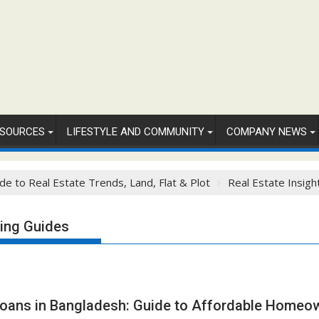
SOURCES
LIFESTYLE AND COMMUNITY
COMPANY NEWS
de to Real Estate Trends, Land, Flat & Plot
Real Estate Insigh
ing Guides
Loans in Bangladesh: Guide to Affordable Homeo