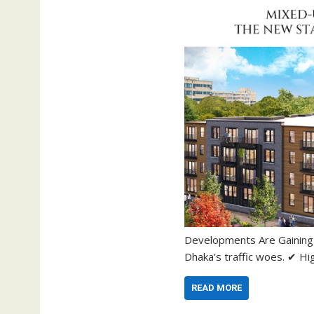
Developments Are Gaining P
Dhaka’s traffic woes. ✔ H
READ MORE