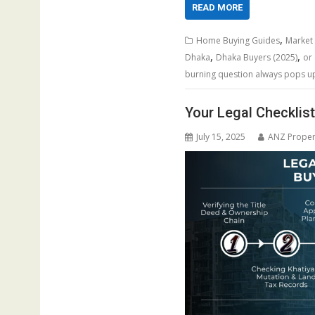
READ MORE
,
Home Buying Guides
Market
,
,
Dhaka
Dhaka Buyers (2025)
or 
burning question always pops up:
Your Legal Checklis
July 15, 2025
ANZ Proper