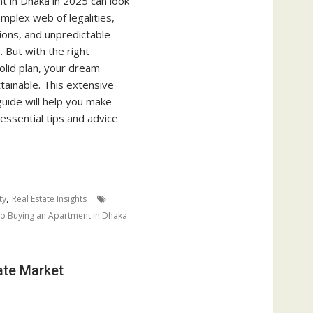
t in Dhaka in 2025 can look
mplex web of legalities,
tions, and unpredictable
. But with the right
olid plan, your dream
tainable. This extensive
uide will help you make
h essential tips and advice
,
ty
Real Estate Insights
o Buying an Apartment in Dhaka
ate Market