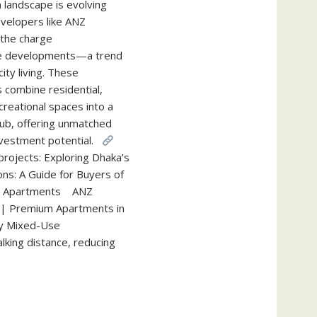
 landscape is evolving
evelopers like ANZ
 the charge
e developments—a trend
ty living. These
 combine residential,
reational spaces into a
ub, offering unmatched
nvestment potential.
projects: Exploring Dhaka’s
ons: A Guide for Buyers of
 or Apartments ANZ
| Premium Apartments in
y Mixed-Use
king distance, reducing