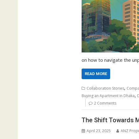
on how to navigate the unp
READ MORE
,
Collaboration Stories
Compa
,
Buying an Apartment in Dhaka
D
2 Comments
The Shift Towards M
April 23, 2025
ANZ Prope