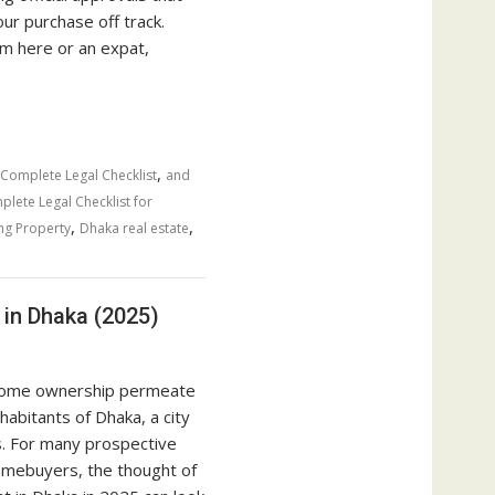
our purchase off track.
m here or an expat,
,
 Complete Legal Checklist
and
lete Legal Checklist for
,
,
ng Property
Dhaka real estate
in Dhaka (2025)
home ownership permeate
nhabitants of Dhaka, a city
es. For many prospective
omebuyers, the thought of