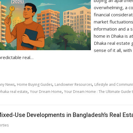
buying an apartmen
overwhelming, a co
financial considera
market fluctuations
information and a s
home in Dhaka is at
Dhaka real estate g
sense of it all, wit
redictable real…
,
,
,
ny News
Home Buying Guides
Landowner Resources
Lifestyle and Communi
,
,
haka real estate
Your Dream Home
Your Dream Home : The Ultimate Guide t
ixed-Use Developments in Bangladesh’s Real Est
rties