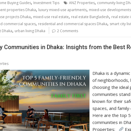
,
,
me Buying Guides
Investment Tips
ANZ Properties
community living Dh
,
,
ment properties Dhaka
luxury mixed-use apartments
mixed-use developments
,
,
,
se projects Dhaka
mixed-use real estate
real estate Bangladesh
real estate
,
,
and commercial spaces
residential and commercial spaces Dhaka
smart city liv
,
t Dhaka
urban living Dhaka
2 Comments
ly Communities in Dhaka: Insights from the Best 
rties
Dhaka is a dynamic 
of neighborhoods, 
choosing the ideal p
communities stand 
known for their saf
spaces, and family
Here are the top 5 
communities in D
Properties:
Exp