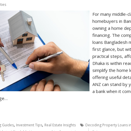
ties
For many middle-cla
homebuyers in Ban
owning a home depe
financing. The com
loans Bangladesh m
first glance, but 
practical steps, a
Dhaka is within reac
simplify the home 
offering useful det
ANZ can stand by y
a bank when it come
dge…
,
,
g Guides
Investment Tips
Real Estate Insights
Decoding Property Loans i