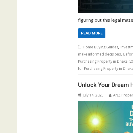
figuring out this legal maze 
READ MORE
,
Home Buying Guides
Investm
,
make informed decisions
Befor
Purchasing Property in Dhaka (20
for Purchasing Property in Dhak
Unlock Your Dream H
July 14, 2025
ANZ Proper