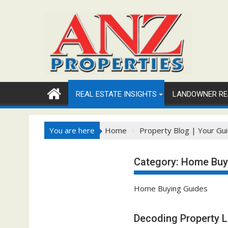
Skip
to
content
REAL ESTATE INSIGHTS
LANDOWNER RE
You are here
Home
Property Blog | Your Gui
Category:
Home Buy
Home Buying Guides
Decoding Property 