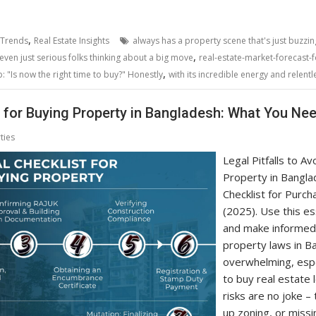
,
 Trends
Real Estate Insights
always has a property scene that's just buzzin
,
even just serious folks thinking about a big move
real-estate-market-forecast-
,
 "Is now the right time to buy?" Honestly
with its incredible energy and relent
t for Buying Property in Bangladesh: What You Ne
ties
Legal Pitfalls to A
Property in Bangla
Checklist for Purch
(2025). Use this es
and make informed 
property laws in Ba
overwhelming, espe
to buy real estate 
risks are no joke – 
up zoning, or missin