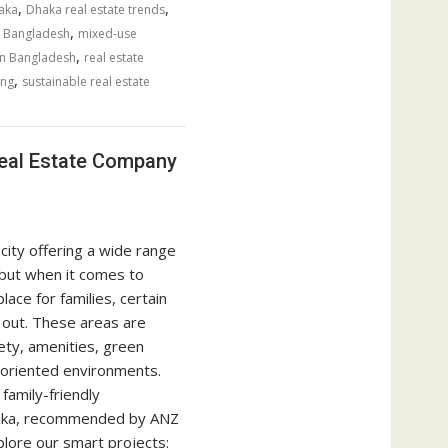
,
,
aka
Dhaka real estate trends
,
 Bangladesh
mixed-use
,
 in Bangladesh
real estate
,
ing
sustainable real estate
Real Estate Company
city offering a wide range
but when it comes to
lace for families, certain
out. These areas are
ety, amenities, green
-oriented environments.
family-friendly
haka, recommended by ANZ
lore our smart projects: