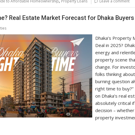
,
ide to Affordable Homeownership
Property Loans
Leave a comment
me? Real Estate Market Forecast for Dhaka Buyers
ties
Dhaka’s Property M
Deal in 2025? Dhaka
energy and relentl
property scene that
change. For investo
folks thinking abou
burning question a
right time to buy?”
on Dhaka’s real est
absolutely critical
decision – whether 
property investmen