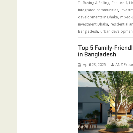
,
,
Buying & Selling
Featured
Ho
,
integrated communities
invest
,
developments in Dhaka
mixed-u
,
investment Dhaka
residential 
,
Bangladesh
urban developmen
Top 5 Family-Friend
in Bangladesh
April 23, 2025
ANZ Prope