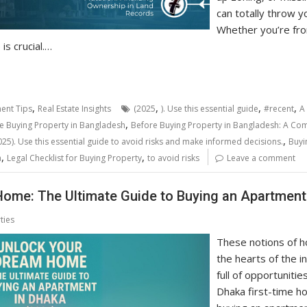
can totally throw y
Whether you’re fro
is crucial.…
,
,
,
,
ent Tips
Real Estate Insights
(2025
). Use this essential guide
#recent
A
,
e Buying Property in Bangladesh
Before Buying Property in Bangladesh: A Comp
,
25). Use this essential guide to avoid risks and make informed decisions.
Buyi
,
,
a
Legal Checklist for Buying Property
to avoid risks
Leave a comment
ome: The Ultimate Guide to Buying an Apartment 
ties
These notions of 
the hearts of the i
full of opportuniti
Dhaka first-time h