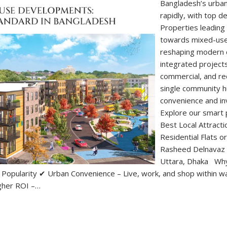
Bangladesh’s urban
rapidly, with top d
Properties leading
towards mixed-us
reshaping modern ci
integrated projects
commercial, and rec
single community h
convenience and i
Explore our smart 
Best Local Attracti
Residential Flats
Rasheed Delnavaz 
Uttara, Dhaka Wh
opularity ✔ Urban Convenience – Live, work, and shop within wal
igher ROI –…