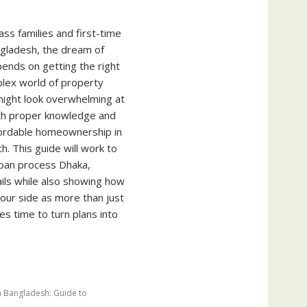
ss families and first-time
gladesh, the dream of
nds on getting the right
plex world of property
ight look overwhelming at
with proper knowledge and
ffordable homeownership in
h. This guide will work to
loan process Dhaka,
ails while also showing how
our side as more than just
s time to turn plans into
n Bangladesh: Guide to