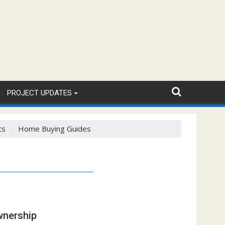
PROJECT UPDATES
ts
Home Buying Guides
wnership