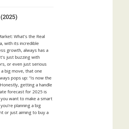
 (2025)
arket: What’s the Real
, with its incredible
ess growth, always has a
’s just buzzing with
rs, or even just serious
t a big move, that one
lways pops up: “Is now the
 Honestly, getting a handle
ate forecast for 2025 is
 if you want to make a smart
you’re planning a big
t or just aiming to buy a