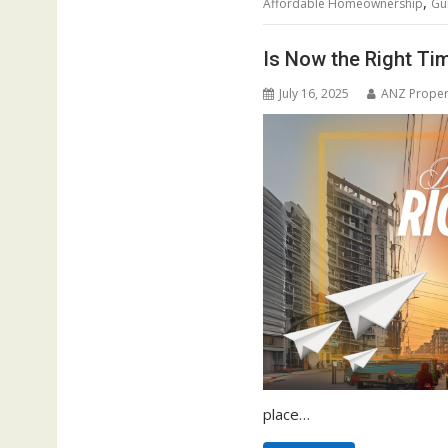
,
Affordable Homeownership
Gu
Is Now the Right Ti
July 16, 2025
ANZ Proper
place…