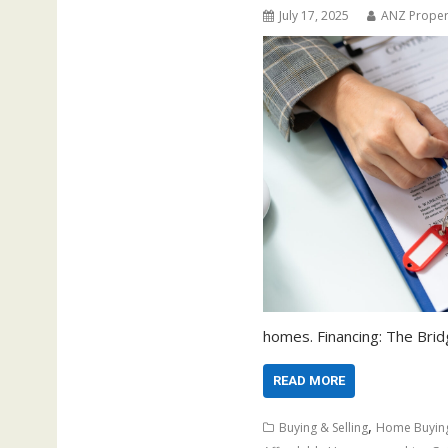
July 17, 2025
ANZ Proper
homes. Financing: The Bri
READ MORE
,
Buying & Selling
Home Buyin