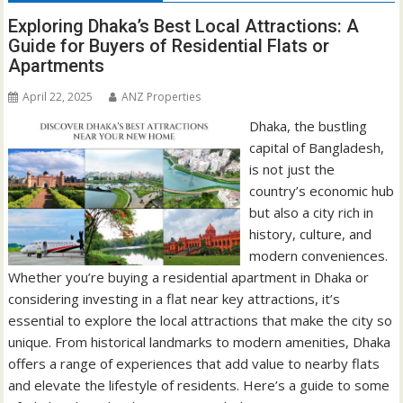
Exploring Dhaka’s Best Local Attractions: A
Guide for Buyers of Residential Flats or
Apartments
April 22, 2025
ANZ Properties
Dhaka, the bustling
capital of Bangladesh,
is not just the
country’s economic hub
but also a city rich in
history, culture, and
modern conveniences.
Whether you’re buying a residential apartment in Dhaka or
considering investing in a flat near key attractions, it’s
essential to explore the local attractions that make the city so
unique. From historical landmarks to modern amenities, Dhaka
offers a range of experiences that add value to nearby flats
and elevate the lifestyle of residents. Here’s a guide to some