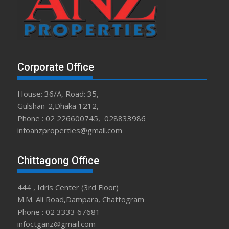
Corporate Office
House: 36/A, Road: 35,
Gulshan-2,Dhaka 1212,
Phone : 02 226600745, 028833986
infoanzproperties@gmail.com
Chittagong Office
444 , Idris Center (3rd Floor)
M.M. Ali Road,Dampara, Chattogram
Phone : 02 3333 67681
infoctganz@gmail.com