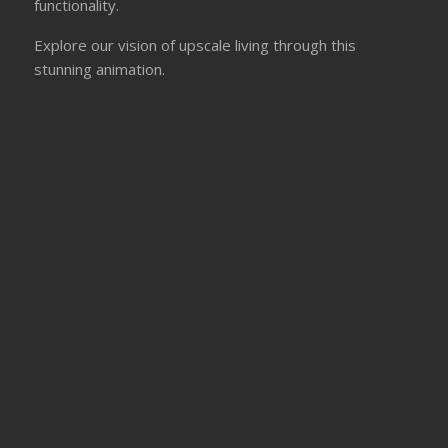
functionality.
Explore our vision of upscale living through this
stunning animation.