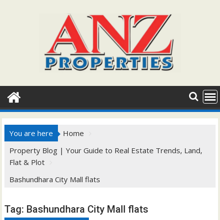
Skip
to
content
You are here
Home
Property Blog | Your Guide to Real Estate Trends, Land,
Flat & Plot
Bashundhara City Mall flats
Tag:
Bashundhara City Mall flats