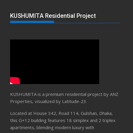
KUSHUMITA Residential Project
KUSHUMITA is a premium residential project by ANZ
Properties, visualized by Latitude-23.
Located at House 342, Road 114, Gulshan, Dhaka,
this G+12 building features 18 simplex and 2 triplex
apartments, blending modern luxury with