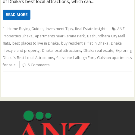
of Dhaka’s best local attractions, which can…
READ MORE
,
,
Home Buying Guides
Investment Tips
Real Estate Insights
ANZ
,
,
Properties Dhaka
apartments near Ramna Park
Bashundhara City Mall
,
,
,
flats
best places to live in Dhaka
buy residential flat in Dhaka
Dhaka
,
,
,
lifestyle and property
Dhaka local attractions
Dhaka real estate
Exploring
,
,
Dhaka’s Best Local Attractions
flats near Lalbagh Fort
Gulshan apartments
for sale
5 Comments