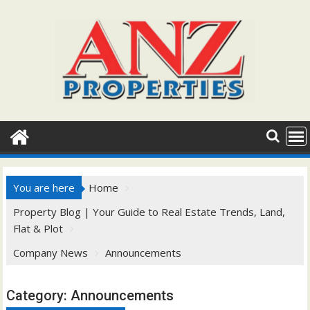
Skip
to
content
You are here
Home
Property Blog | Your Guide to Real Estate Trends, Land,
Flat & Plot
Company News
Announcements
Category:
Announcements