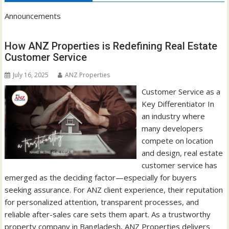
Announcements
How ANZ Properties is Redefining Real Estate
Customer Service
July 16, 2025
ANZ Properties
Customer Service as a
Key Differentiator In
an industry where
many developers
compete on location
and design, real estate
customer service has
emerged as the deciding factor—especially for buyers
seeking assurance. For ANZ client experience, their reputation
for personalized attention, transparent processes, and
reliable after-sales care sets them apart. As a trustworthy
property company in Bangladesh, ANZ Properties delivers