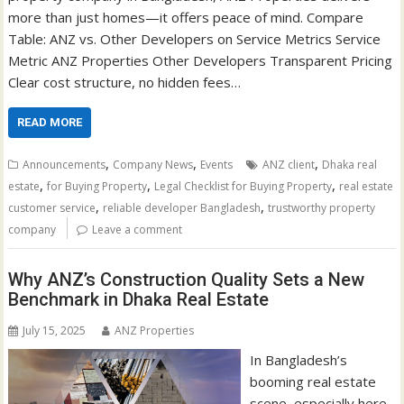
more than just homes—it offers peace of mind. Compare
Table: ANZ vs. Other Developers on Service Metrics Service
Metric ANZ Properties Other Developers Transparent Pricing
Clear cost structure, no hidden fees…
READ MORE
,
,
,
Announcements
Company News
Events
ANZ client
Dhaka real
,
,
,
estate
for Buying Property
Legal Checklist for Buying Property
real estate
,
,
customer service
reliable developer Bangladesh
trustworthy property
company
Leave a comment
Why ANZ’s Construction Quality Sets a New
Benchmark in Dhaka Real Estate
July 15, 2025
ANZ Properties
In Bangladesh’s
booming real estate
scene, especially here