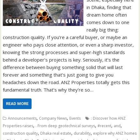
in Dhaka, finding that
dream home often
comes down to one
really big thing:
construction quality. If you’re a careful buyer, or maybe an
engineer who pays close attention, or even a sharp investor,
knowing the strong processes and super-high standards
behind a developer’s projects is key. Seriously, it’s the
difference between buying something solid that will last
forever and something that’s just going to give you
headaches down the road. ANZ Properties totally gets this
fundamental truth. That’s why they’re so…
READ MORE
,
,
Announcements
Company News
Events
: Discover how ANZ
,
,
,
,
Properties raises
. From deep geotechnical surveys
#recent
and
,
,
,
construction quality
Dhaka real estate
durability
explore why ANZ homes