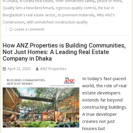
,
,
,
,
in Dhaka
in Dhaka Real Estate
offer unmatched safety
peace of mind
,
,
Quality Sets a New Benchmark
rigorous quality control
the bar in
,
,
Bangladesh's real estate sector
to premium materials
Why ANZ’s
,
Construction
with unmatched construction quality
Leave a comment
How ANZ Properties is Building Communities,
Not Just Homes: A Leading Real Estate
Company in Dhaka
April 22, 2025
ANZ Properties
In today’s fast-paced
world, the role of real
estate developers
extends far beyond
constructing buildings.
A true developer
creates not just
houses but