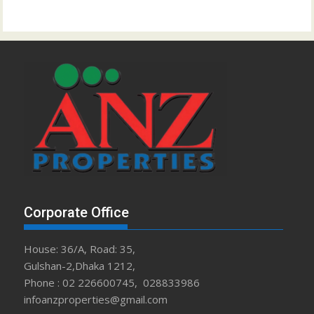
Corporate Office
House: 36/A, Road: 35,
Gulshan-2,Dhaka 1212,
Phone : 02 226600745, 028833986
infoanzproperties@gmail.com