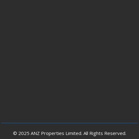
© 2025 ANZ Properties Limited. All Rights Reserved.