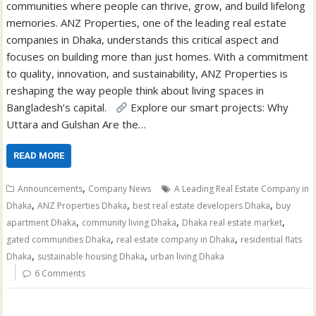
communities where people can thrive, grow, and build lifelong
memories. ANZ Properties, one of the leading real estate
companies in Dhaka, understands this critical aspect and
focuses on building more than just homes. With a commitment
to quality, innovation, and sustainability, ANZ Properties is
reshaping the way people think about living spaces in
Bangladesh’s capital.
Explore our smart projects: Why
Uttara and Gulshan Are the…
READ MORE
,
Announcements
Company News
A Leading Real Estate Company in
,
,
,
Dhaka
ANZ Properties Dhaka
best real estate developers Dhaka
buy
,
,
,
apartment Dhaka
community living Dhaka
Dhaka real estate market
,
,
gated communities Dhaka
real estate company in Dhaka
residential flats
,
,
Dhaka
sustainable housing Dhaka
urban living Dhaka
6 Comments