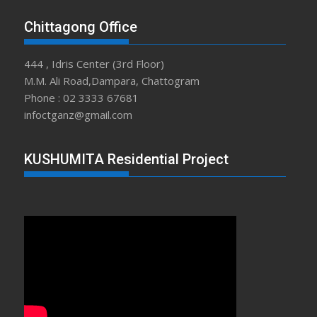
Chittagong Office
444 , Idris Center (3rd Floor)
M.M. Ali Road,Dampara, Chattogram
Phone : 02 3333 67681
infoctganz@gmail.com
KUSHUMITA Residential Project