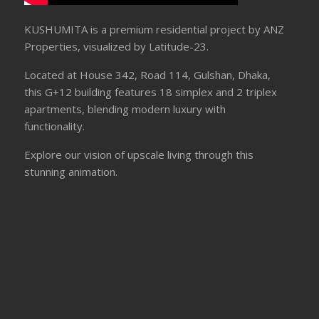
KUSHUMITA is a premium residential project by ANZ
Properties, visualized by Latitude-23.
Located at House 342, Road 114, Gulshan, Dhaka,
this G+12 building features 18 simplex and 2 triplex
apartments, blending modern luxury with
functionality.
Explore our vision of upscale living through this
stunning animation.