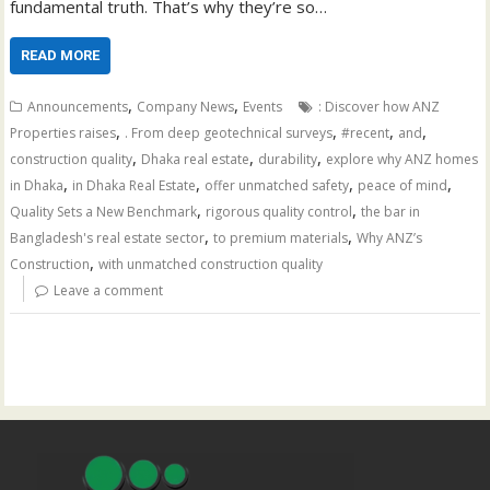
fundamental truth. That’s why they’re so…
READ MORE
,
,
Announcements
Company News
Events
: Discover how ANZ
,
,
,
,
Properties raises
. From deep geotechnical surveys
#recent
and
,
,
,
construction quality
Dhaka real estate
durability
explore why ANZ homes
,
,
,
,
in Dhaka
in Dhaka Real Estate
offer unmatched safety
peace of mind
,
,
Quality Sets a New Benchmark
rigorous quality control
the bar in
,
,
Bangladesh's real estate sector
to premium materials
Why ANZ’s
,
Construction
with unmatched construction quality
Leave a comment