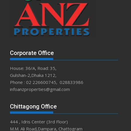
Corporate Office
House: 36/A, Road: 35,
Gulshan-2,Dhaka 1212,
Phone : 02 226600745, 028833986
infoanzproperties@gmail.com
Chittagong Office
444 , Idris Center (3rd Floor)
M.M. Ali Road,Dampara, Chattogram