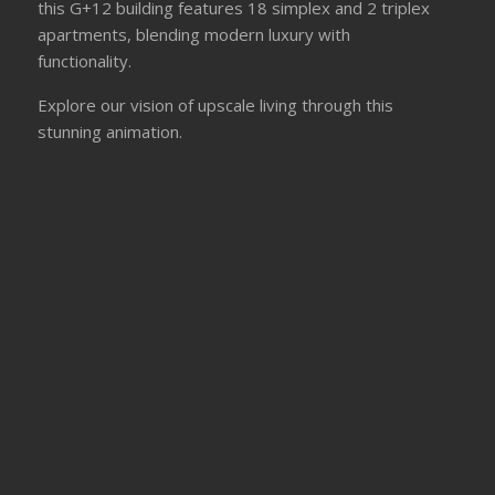
this G+12 building features 18 simplex and 2 triplex
apartments, blending modern luxury with
functionality.
Explore our vision of upscale living through this
stunning animation.