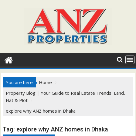
Skip
to
content
You are here
Home
Property Blog | Your Guide to Real Estate Trends, Land,
Flat & Plot
explore why ANZ homes in Dhaka
Tag:
explore why ANZ homes in Dhaka