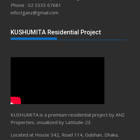
Phone : 02 3333 67681
infoctganz@gmail.com
KUSHUMITA Residential Project
KUSHUMITA is a premium residential project by ANZ
Properties, visualized by Latitude-23.
Located at House 342, Road 114, Gulshan, Dhaka,