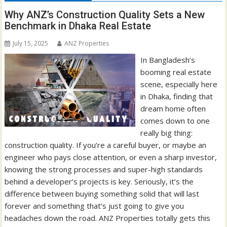
Why ANZ’s Construction Quality Sets a New
Benchmark in Dhaka Real Estate
July 15, 2025
ANZ Properties
In Bangladesh’s
booming real estate
scene, especially here
in Dhaka, finding that
dream home often
comes down to one
really big thing:
construction quality. If you’re a careful buyer, or maybe an
engineer who pays close attention, or even a sharp investor,
knowing the strong processes and super-high standards
behind a developer’s projects is key. Seriously, it’s the
difference between buying something solid that will last
forever and something that’s just going to give you
headaches down the road. ANZ Properties totally gets this