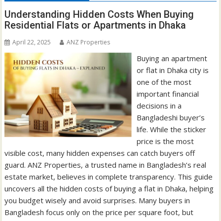
Understanding Hidden Costs When Buying
Residential Flats or Apartments in Dhaka
April 22, 2025
ANZ Properties
Buying an apartment
or flat in Dhaka city is
one of the most
important financial
decisions in a
Bangladeshi buyer’s
life. While the sticker
price is the most
visible cost, many hidden expenses can catch buyers off
guard. ANZ Properties, a trusted name in Bangladesh’s real
estate market, believes in complete transparency. This guide
uncovers all the hidden costs of buying a flat in Dhaka, helping
you budget wisely and avoid surprises. Many buyers in
Bangladesh focus only on the price per square foot, but