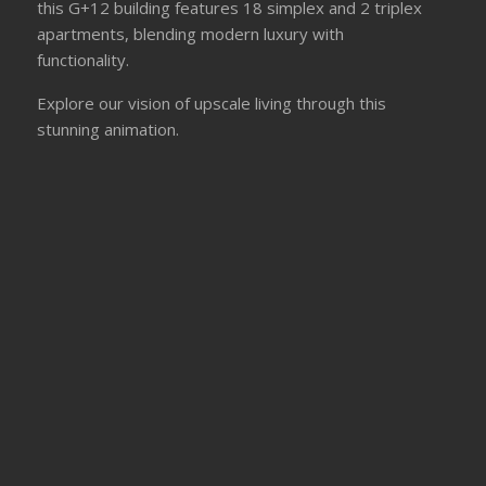
this G+12 building features 18 simplex and 2 triplex
apartments, blending modern luxury with
functionality.
Explore our vision of upscale living through this
stunning animation.