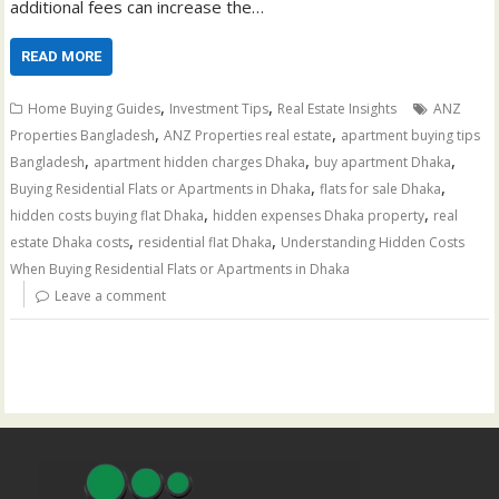
additional fees can increase the…
READ MORE
,
,
Home Buying Guides
Investment Tips
Real Estate Insights
ANZ
,
,
Properties Bangladesh
ANZ Properties real estate
apartment buying tips
,
,
,
Bangladesh
apartment hidden charges Dhaka
buy apartment Dhaka
,
,
Buying Residential Flats or Apartments in Dhaka
flats for sale Dhaka
,
,
hidden costs buying flat Dhaka
hidden expenses Dhaka property
real
,
,
estate Dhaka costs
residential flat Dhaka
Understanding Hidden Costs
When Buying Residential Flats or Apartments in Dhaka
Leave a comment