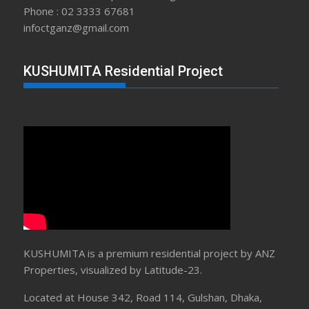
Phone : 02 3333 67681
infoctganz@gmail.com
KUSHUMITA Residential Project
KUSHUMITA is a premium residential project by ANZ
Properties, visualized by Latitude-23.
Located at House 342, Road 114, Gulshan, Dhaka,