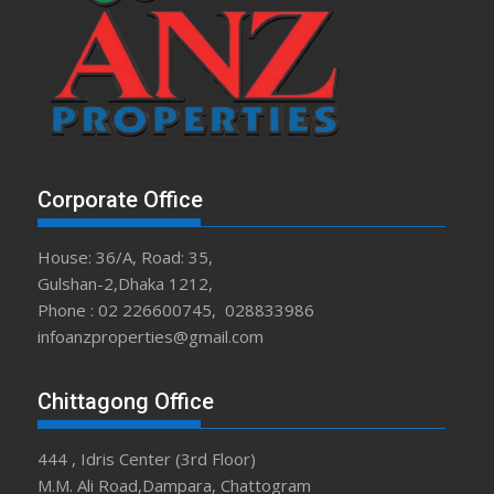
Corporate Office
House: 36/A, Road: 35,
Gulshan-2,Dhaka 1212,
Phone : 02 226600745, 028833986
infoanzproperties@gmail.com
Chittagong Office
444 , Idris Center (3rd Floor)
M.M. Ali Road,Dampara, Chattogram