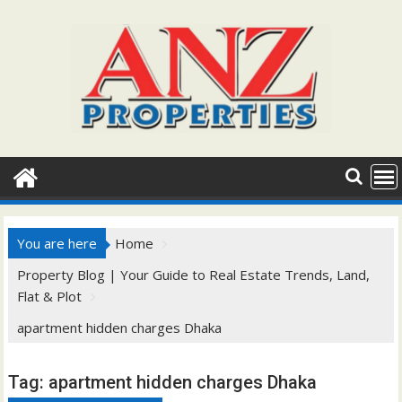
Skip
to
content
You are here
Home
Property Blog | Your Guide to Real Estate Trends, Land,
Flat & Plot
apartment hidden charges Dhaka
Tag:
apartment hidden charges Dhaka