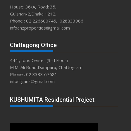
House: 36/A, Road: 35,
Gulshan-2,Dhaka 1212,
Phone : 02 226600745, 028833986
infoanzproperties@gmail.com
Chittagong Office
444 , Idris Center (3rd Floor)
M.M. Ali Road,Dampara, Chattogram
Phone : 02 3333 67681
infoctganz@gmail.com
KUSHUMITA Residential Project