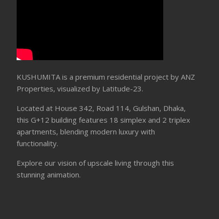
KUSHUMITA is a premium residential project by ANZ
Properties, visualized by Latitude-23.
Located at House 342, Road 114, Gulshan, Dhaka,
this G+12 building features 18 simplex and 2 triplex
apartments, blending modern luxury with
functionality.
Explore our vision of upscale living through this
stunning animation.