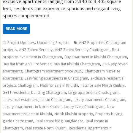
exclusive apartments ranging from 2,340 to 3,305 square
feet, residents can experience spacious and elegant living
spaces complemented…
READ MORE
,
Project Updates
Upcoming Projects
ANZ Properties Chattogram
,
,
,
projects
ANZ Zahed Serenity
ANZ Zahed Serenity Chattogram
Best
,
,
property investment in Chattogram
Buy apartment in Khulshi Chattogram
,
,
Buy flat from ANZ Properties
buy flat Khulshi Chattogram
CDA approved
,
,
apartments
Chattogram apartment price 2025
Chattogram high-rise
,
,
apartments
East-facing apartments in Chattogram
exclusive residential
,
,
,
projects Chattogram
Flats for sale in Khulshi
flats for sale North Khulshi
,
,
G+11 residential building Chattogram
large apartments Chattogram
,
,
Latest real estate projects in Chattogram
luxury apartments Chattogram
,
,
Luxury apartments in North Khulshi
luxury living Chattogram
New
,
,
apartment projects in Khulshi
North Khulshi property
Property buying
,
,
guide Chattogram
Real estate blog Bangladesh
Real estate in
,
,
Chattogram
real estate North Khulshi
Residential apartments in