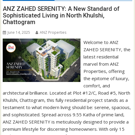
ANZ ZAHED SERENITY: A New Standard of
Sophisticated Living in North Khulshi,
Chattogram
June 14, 2025
ANZ Properties
Welcome to ANZ
ZAHED SERENITY, the
latest residential
marvel from ANZ
Properties, offering
the epitome of luxury,
comfort, and
architectural brilliance. Located at Plot #12/C, Road #5, North
Khulshi, Chattogram, this fully residential project stands as a
testament to what modern living should be: serene, spacious,
and sophisticated. Spread across 9.55 Katha of prime land,
ANZ ZAHED SERENITY is meticulously designed to provide a
premium lifestyle for discerning homeowners. With only 15