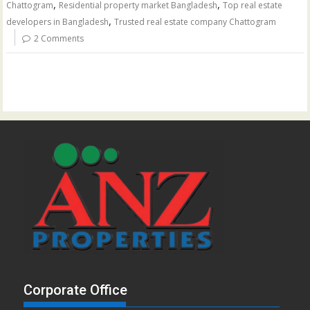
,
,
Chattogram
Residential property market Bangladesh
Top real estate
,
developers in Bangladesh
Trusted real estate company Chattogram
2 Comments
Corporate Office