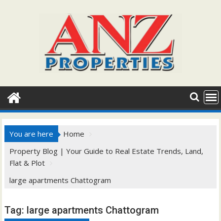
Skip
to
content
You are here
Home
Property Blog | Your Guide to Real Estate Trends, Land,
Flat & Plot
large apartments Chattogram
Tag:
large apartments Chattogram