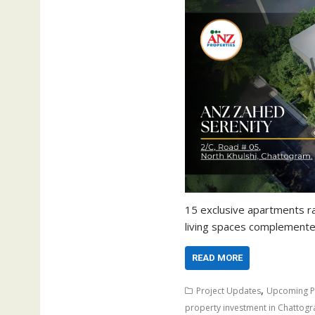
15 exclusive apartments r
living spaces complement
READ MORE
,
Project Updates
Upcoming P
property investment in Chattog