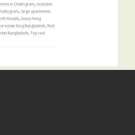
,
tments in Chattogram
exclusive
,
 Chattogram
large apartments
,
rth Khulshi
luxury living
,
al estate blog Bangladesh
Real
,
arket Bangladesh
Top real