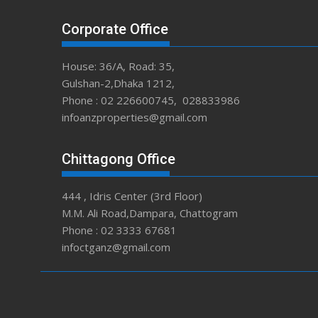
Corporate Office
House: 36/A, Road: 35,
Gulshan-2,Dhaka 1212,
Phone : 02 226600745, 028833986
infoanzproperties@gmail.com
Chittagong Office
444 , Idris Center (3rd Floor)
M.M. Ali Road,Dampara, Chattogram
Phone : 02 3333 67681
infoctganz@gmail.com