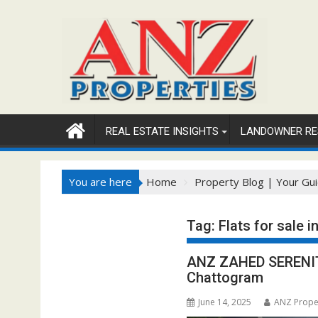
Skip
to
content
REAL ESTATE INSIGHTS
LANDOWNER RE
You are here
Home
Property Blog | Your Gui
Tag:
Flats for sale i
ANZ ZAHED SERENITY:
Chattogram
June 14, 2025
ANZ Prope