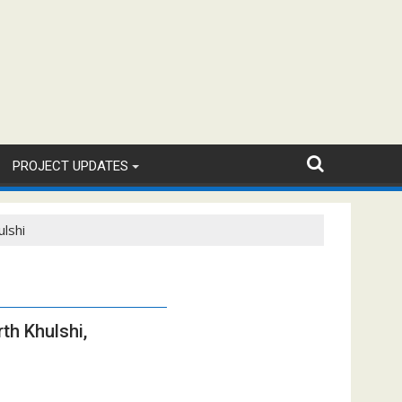
PROJECT UPDATES
ulshi
th Khulshi,