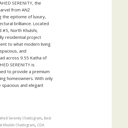
AHED SERENITY, the
 marvel from ANZ
g the epitome of luxury,
ctural brilliance. Located
 #5, North Khulshi,
ly residential project
ent to what modern living
 spacious, and
ead across 9.55 Katha of
AHED SERENITY is
ned to provide a premium
rning homeowners. With only
e spacious and elegant
,
hed Serenity Chattogram
Best
,
lat Khulshi Chattogram
CDA