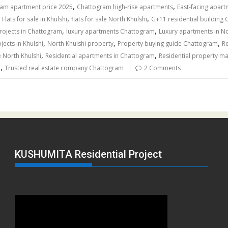
,
,
am apartment price 2025
Chattogram high-rise apartments
East-facing apar
,
,
,
Flats for sale in Khulshi
flats for sale North Khulshi
G+11 residential building
,
,
projects in Chattogram
luxury apartments Chattogram
Luxury apartments in No
,
,
,
ects in Khulshi
North Khulshi property
Property buying guide Chattogram
Re
,
,
e North Khulshi
Residential apartments in Chattogram
Residential property m
,
h
Trusted real estate company Chattogram
2 Comments
KUSHUMITA Residential Project