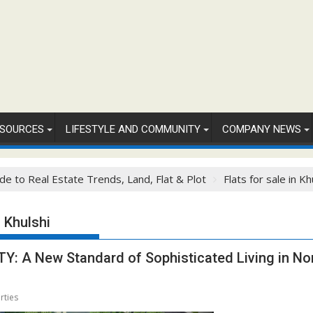
SOURCES
LIFESTYLE AND COMMUNITY
COMPANY NEWS
de to Real Estate Trends, Land, Flat & Plot
Flats for sale in Kh
n Khulshi
 A New Standard of Sophisticated Living in Nor
rties