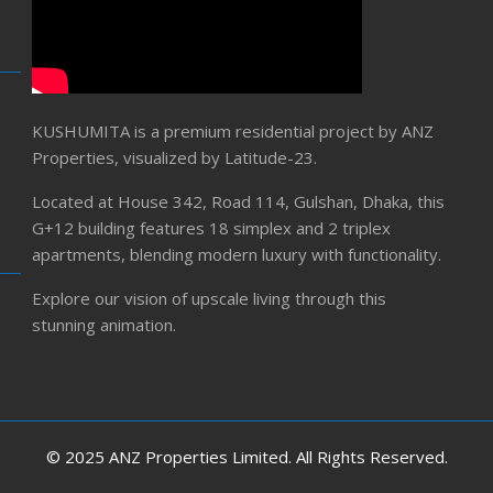
KUSHUMITA is a premium residential project by ANZ
Properties, visualized by Latitude-23.
Located at House 342, Road 114, Gulshan, Dhaka, this
G+12 building features 18 simplex and 2 triplex
apartments, blending modern luxury with functionality.
Explore our vision of upscale living through this
stunning animation.
© 2025 ANZ Properties Limited. All Rights Reserved.