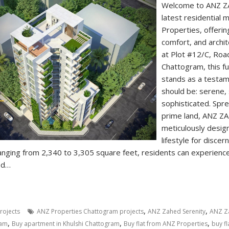
Welcome to ANZ Z
latest residential
Properties, offerin
comfort, and archite
at Plot #12/C, Road
Chattogram, this ful
stands as a testam
should be: serene,
sophisticated. Spr
prime land, ANZ Z
meticulously desig
lifestyle for disce
anging from 2,340 to 3,305 square feet, residents can experienc
ed…
,
,
rojects
ANZ Properties Chattogram projects
ANZ Zahed Serenity
ANZ Za
,
,
,
ram
Buy apartment in Khulshi Chattogram
Buy flat from ANZ Properties
buy f