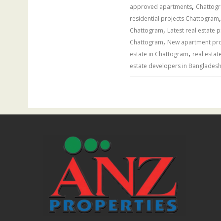
,
approved apartments
Chattogr
residential projects Chattogram
,
Chattogram
Latest real estate 
,
Chattogram
New apartment proj
,
estate in Chattogram
real estat
estate developers in Banglades