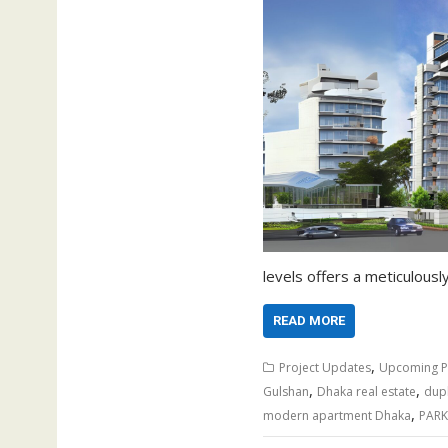
levels offers a meticulously
READ MORE
,
Project Updates
Upcoming P
,
,
Gulshan
Dhaka real estate
dup
,
modern apartment Dhaka
PARK