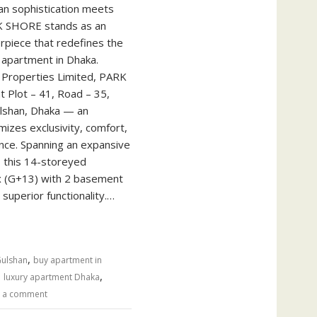
n sophistication meets
ARK SHORE stands as an
erpiece that redefines the
 apartment in Dhaka.
Properties Limited, PARK
t Plot – 41, Road – 35,
ulshan, Dhaka — an
izes exclusivity, comfort,
nce. Spanning an expansive
, this 14-storeyed
x (G+13) with 2 basement
 superior functionality.…
,
Gulshan
buy apartment in
,
,
luxury apartment Dhaka
 a comment