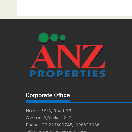
Corporate Office
House: 36/A, Road: 35,
Gulshan-2,Dhaka 1212,
Phone : 02 226600745, 028833986
infoanzproperties@gmail.com