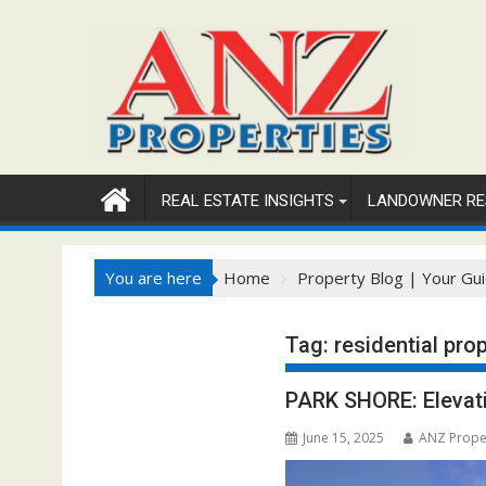
Skip
to
content
REAL ESTATE INSIGHTS
LANDOWNER RE
You are here
Home
Property Blog | Your Gui
Tag:
residential pro
PARK SHORE: Elevati
June 15, 2025
ANZ Prope