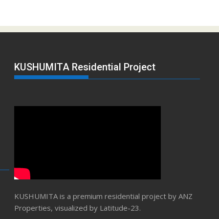
KUSHUMITA Residential Project
KUSHUMITA is a premium residential project by ANZ
Properties, visualized by Latitude-23.