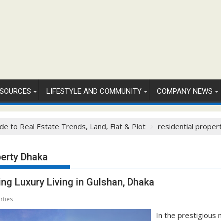
SOURCES
LIFESTYLE AND COMMUNITY
COMPANY NEWS
de to Real Estate Trends, Land, Flat & Plot
residential proper
perty Dhaka
ng Luxury Living in Gulshan, Dhaka
rties
In the prestigious