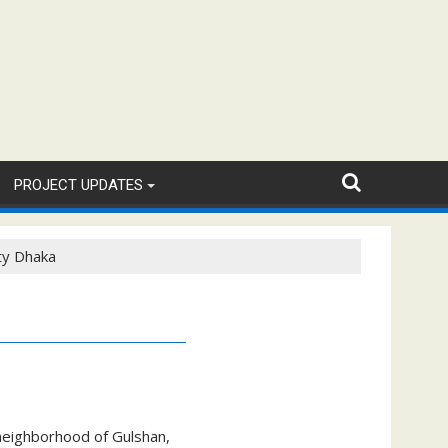
PROJECT UPDATES
ty Dhaka
 neighborhood of Gulshan,