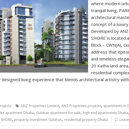
where modern urba
tranquil living, P
architectural mast
concept of a luxury
Developed by ANZ 
SHORE is located a
Block – CWN(A), G
address that epitom
and timeless elega
20 Katha land area
residential comple
 designed living experience that blends architectural artistry with
,
,
rojects
ANZ Properties Limited
ANZ Properties projects
apartments in 
,
,
lex apartment Dhaka
Gulshan apartment for sale
high end apartments Dhaka
,
,
 SHORE
property investment Gulshan
residential property Dhaka
Leave