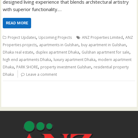
designed living experience that blends architectural artistry
with superior functionality.…
READ MORE
,
,
Project Updates
Upcoming Projects
ANZ Properties Limited
ANZ
,
,
,
Properties projects
apartments in Gulshan
buy apartment in Gulshan
,
,
,
Dhaka real estate
duplex apartment Dhaka
Gulshan apartment for sale
,
,
high end apartments Dhaka
luxury apartment Dhaka
modern apartment
,
,
,
Dhaka
PARK SHORE
property investment Gulshan
residential property
Dhaka
Leave a comment