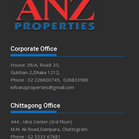
Corporate Office
House: 36/A, Road: 35,
Gulshan-2,Dhaka 1212,
Phone : 02 226600745, 028833986
infoanzproperties@gmail.com
Chittagong Office
444 , Idris Center (3rd Floor)
M.M. Ali Road,Dampara, Chattogram
Phone : 02 3333 67681