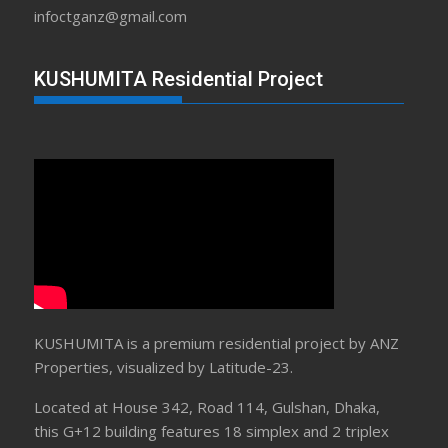
infoctganz@gmail.com
KUSHUMITA Residential Project
KUSHUMITA is a premium residential project by ANZ
Properties, visualized by Latitude-23.
Located at House 342, Road 114, Gulshan, Dhaka,
this G+12 building features 18 simplex and 2 triplex