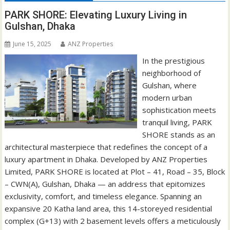
PARK SHORE: Elevating Luxury Living in
Gulshan, Dhaka
June 15, 2025
ANZ Properties
In the prestigious
neighborhood of
Gulshan, where
modern urban
sophistication meets
tranquil living, PARK
SHORE stands as an
architectural masterpiece that redefines the concept of a
luxury apartment in Dhaka. Developed by ANZ Properties
Limited, PARK SHORE is located at Plot – 41, Road – 35, Block
– CWN(A), Gulshan, Dhaka — an address that epitomizes
exclusivity, comfort, and timeless elegance. Spanning an
expansive 20 Katha land area, this 14-storeyed residential
complex (G+13) with 2 basement levels offers a meticulously