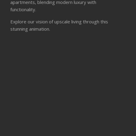
apartments, blending modern luxury with
functionality.
Explore our vision of upscale living through this
stunning animation.