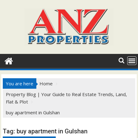
Skip
to
content
You are here
Home
Property Blog | Your Guide to Real Estate Trends, Land,
Flat & Plot
buy apartment in Gulshan
Tag:
buy apartment in Gulshan