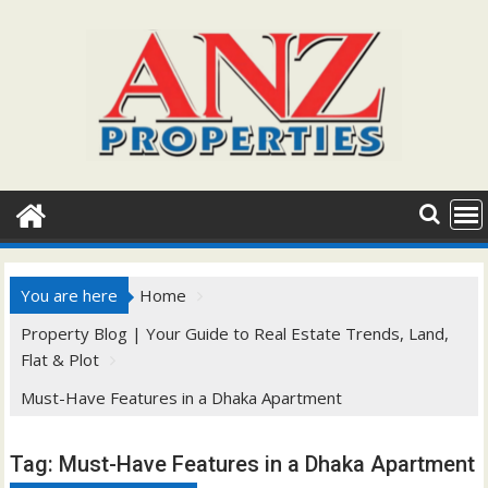
Skip
to
content
You are here
Home
Property Blog | Your Guide to Real Estate Trends, Land,
Flat & Plot
Must-Have Features in a Dhaka Apartment
Tag:
Must-Have Features in a Dhaka Apartment