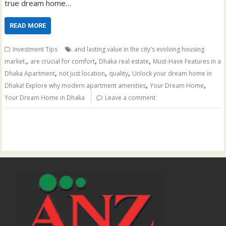
true dream home…
READ MORE
Investment Tips
and lasting value in the city's evolving housing
,
,
,
market.
are crucial for comfort
Dhaka real estate
Must-Have Features in a
,
,
,
Dhaka Apartment
not just location
quality
Unlock your dream home in
,
,
Dhaka! Explore why modern apartment amenities
Your Dream Home
Your Dream Home in Dhaka
Leave a comment