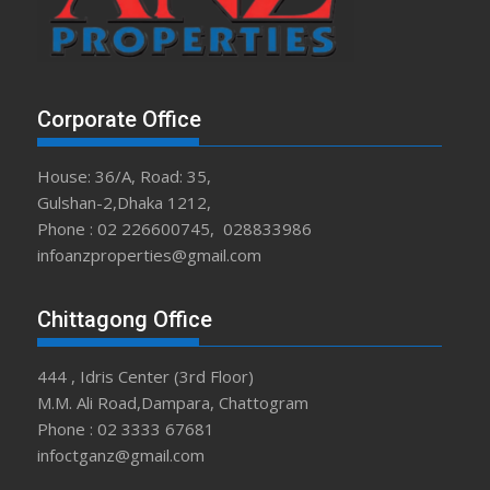
Corporate Office
House: 36/A, Road: 35,
Gulshan-2,Dhaka 1212,
Phone : 02 226600745, 028833986
infoanzproperties@gmail.com
Chittagong Office
444 , Idris Center (3rd Floor)
M.M. Ali Road,Dampara, Chattogram
Phone : 02 3333 67681
infoctganz@gmail.com