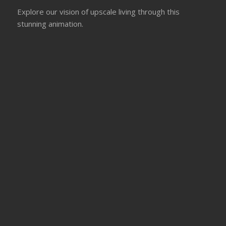
Explore our vision of upscale living through this
stunning animation.