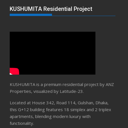
KUSHUMITA Residential Project
KUSHUMITA is a premium residential project by ANZ
Properties, visualized by Latitude-23.
Located at House 342, Road 114, Gulshan, Dhaka,
this G+12 building features 18 simplex and 2 triplex
apartments, blending modern luxury with
functionality.