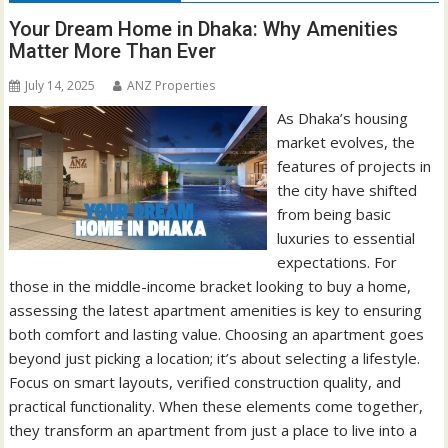
Your Dream Home in Dhaka: Why Amenities
Matter More Than Ever
July 14, 2025
ANZ Properties
As Dhaka’s housing
market evolves, the
features of projects in
the city have shifted
from being basic
luxuries to essential
expectations. For
those in the middle-income bracket looking to buy a home,
assessing the latest apartment amenities is key to ensuring
both comfort and lasting value. Choosing an apartment goes
beyond just picking a location; it’s about selecting a lifestyle.
Focus on smart layouts, verified construction quality, and
practical functionality. When these elements come together,
they transform an apartment from just a place to live into a