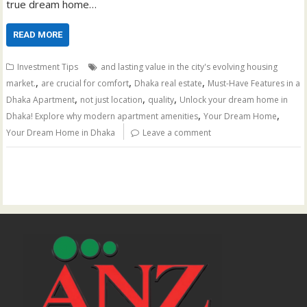
true dream home…
READ MORE
Investment Tips
and lasting value in the city's evolving housing
,
,
,
market.
are crucial for comfort
Dhaka real estate
Must-Have Features in a
,
,
,
Dhaka Apartment
not just location
quality
Unlock your dream home in
,
,
Dhaka! Explore why modern apartment amenities
Your Dream Home
Your Dream Home in Dhaka
Leave a comment