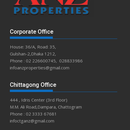
Corporate Office
House: 36/A, Road: 35,
Gulshan-2,Dhaka 1212,
Phone : 02 226600745, 028833986
infoanzproperties@gmail.com
Chittagong Office
444 , Idris Center (3rd Floor)
M.M. Ali Road,Dampara, Chattogram
Phone : 02 3333 67681
infoctganz@gmail.com