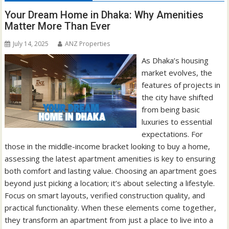
Your Dream Home in Dhaka: Why Amenities
Matter More Than Ever
July 14, 2025
ANZ Properties
As Dhaka’s housing
market evolves, the
features of projects in
the city have shifted
from being basic
luxuries to essential
expectations. For
those in the middle-income bracket looking to buy a home,
assessing the latest apartment amenities is key to ensuring
both comfort and lasting value. Choosing an apartment goes
beyond just picking a location; it’s about selecting a lifestyle.
Focus on smart layouts, verified construction quality, and
practical functionality. When these elements come together,
they transform an apartment from just a place to live into a