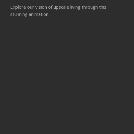
Explore our vision of upscale living through this
stunning animation.