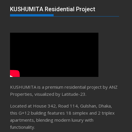
KUSHUMITA Residential Project
KUSHUMITA is a premium residential project by ANZ
Properties, visualized by Latitude-23.
Located at House 342, Road 114, Gulshan, Dhaka,
this G+12 building features 18 simplex and 2 triplex
apartments, blending modern luxury with
functionality.