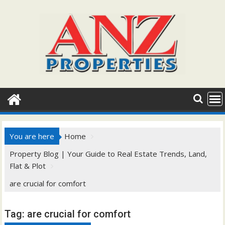
Skip
to
content
You are here
Home
Property Blog | Your Guide to Real Estate Trends, Land,
Flat & Plot
are crucial for comfort
Tag:
are crucial for comfort