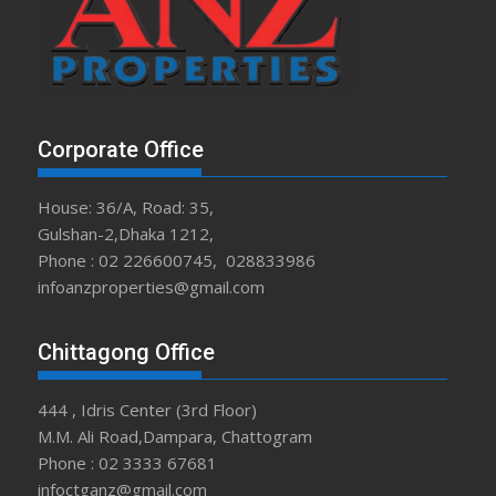
Corporate Office
House: 36/A, Road: 35,
Gulshan-2,Dhaka 1212,
Phone : 02 226600745, 028833986
infoanzproperties@gmail.com
Chittagong Office
444 , Idris Center (3rd Floor)
M.M. Ali Road,Dampara, Chattogram
Phone : 02 3333 67681
infoctganz@gmail.com