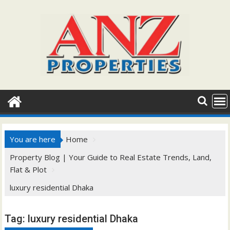
Skip
to
content
You are here
Home
Property Blog | Your Guide to Real Estate Trends, Land,
Flat & Plot
luxury residential Dhaka
Tag:
luxury residential Dhaka