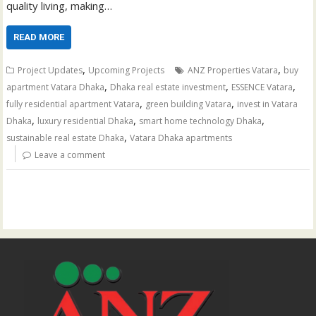
quality living, making…
READ MORE
,
,
Project Updates
Upcoming Projects
ANZ Properties Vatara
buy
,
,
,
apartment Vatara Dhaka
Dhaka real estate investment
ESSENCE Vatara
,
,
fully residential apartment Vatara
green building Vatara
invest in Vatara
,
,
,
Dhaka
luxury residential Dhaka
smart home technology Dhaka
,
sustainable real estate Dhaka
Vatara Dhaka apartments
Leave a comment