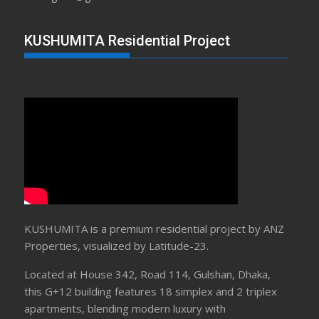
KUSHUMITA Residential Project
KUSHUMITA is a premium residential project by ANZ
Properties, visualized by Latitude-23.
Located at House 342, Road 114, Gulshan, Dhaka,
this G+12 building features 18 simplex and 2 triplex
apartments, blending modern luxury with