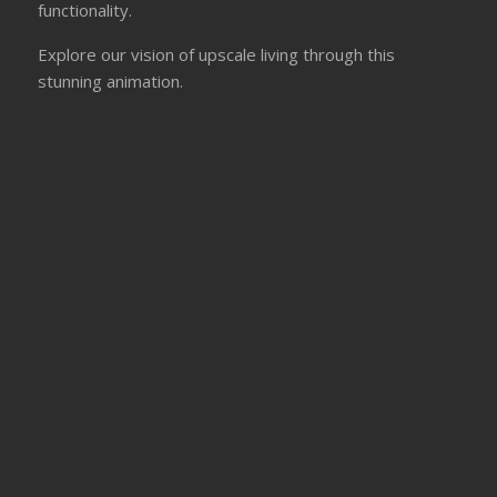
functionality.
Explore our vision of upscale living through this
stunning animation.