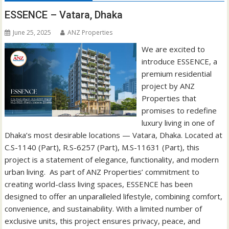
ESSENCE – Vatara, Dhaka
June 25, 2025
ANZ Properties
We are excited to
introduce ESSENCE, a
premium residential
project by ANZ
Properties that
promises to redefine
luxury living in one of
Dhaka’s most desirable locations — Vatara, Dhaka. Located at
C.S-1140 (Part), R.S-6257 (Part), M.S-11631 (Part), this
project is a statement of elegance, functionality, and modern
urban living. As part of ANZ Properties’ commitment to
creating world-class living spaces, ESSENCE has been
designed to offer an unparalleled lifestyle, combining comfort,
convenience, and sustainability. With a limited number of
exclusive units, this project ensures privacy, peace, and