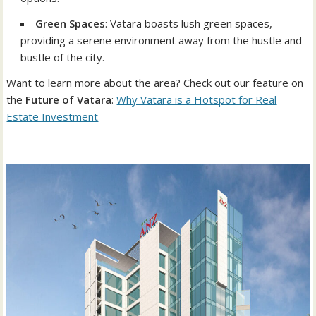
Green Spaces
: Vatara boasts lush green spaces,
providing a serene environment away from the hustle and
bustle of the city.
Want to learn more about the area? Check out our feature on
the
Future of Vatara
:
Why Vatara is a Hotspot for Real
Estate Investment