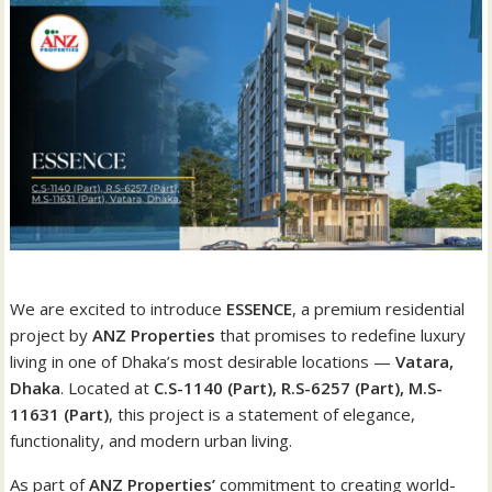
We are excited to introduce
ESSENCE
, a premium residential
project by
ANZ Properties
that promises to redefine luxury
living in one of Dhaka’s most desirable locations —
Vatara,
Dhaka
. Located at
C.S-1140 (Part), R.S-6257 (Part), M.S-
11631 (Part)
, this project is a statement of elegance,
functionality, and modern urban living.
As part of
ANZ Properties’
commitment to creating world-