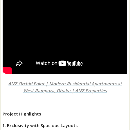
ANZ Orchid Point | Modern Residential Apartments at
West Rampura, Dhaka | ANZ Properties
Project Highlights
Exclusivity with Spacious Layouts