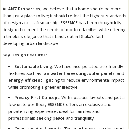
At
ANZ Properties
, we believe that a home should be more
than just a place to live; it should reflect the highest standards
of design and craftsmanship.
ESSENCE
has been thoughtfully
designed to meet the needs of modern families while offering
a timeless elegance that stands out in Dhaka’s fast-
developing urban landscape.
Key Design Features:
Sustainable Living
: We have incorporated eco-friendly
features such as
rainwater harvesting
,
solar panels
, and
energy-efficient lighting
to reduce environmental impact
while promoting a greener lifestyle.
Privacy-First Concept
: With spacious layouts and just a
few units per floor,
ESSENCE
offers an exclusive and
private living experience, ideal for families and
professionals seeking peace and tranquility.
Open and Airy Layouts
: The apartments are designed