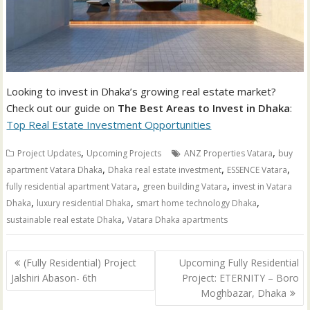
Looking to invest in Dhaka’s growing real estate market?
Check out our guide on
The Best Areas to Invest in Dhaka
:
Top Real Estate Investment Opportunities
,
,
Project Updates
Upcoming Projects
ANZ Properties Vatara
buy
,
,
,
apartment Vatara Dhaka
Dhaka real estate investment
ESSENCE Vatara
,
,
fully residential apartment Vatara
green building Vatara
invest in Vatara
,
,
,
Dhaka
luxury residential Dhaka
smart home technology Dhaka
,
sustainable real estate Dhaka
Vatara Dhaka apartments
Post
(Fully Residential) Project
Upcoming Fully Residential
navigation
Jalshiri Abason- 6th
Project: ETERNITY – Boro
Moghbazar, Dhaka