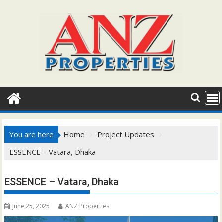
Skip
to
content
You are here
Home
Project Updates
ESSENCE – Vatara, Dhaka
ESSENCE – Vatara, Dhaka
June 25, 2025
ANZ Properties