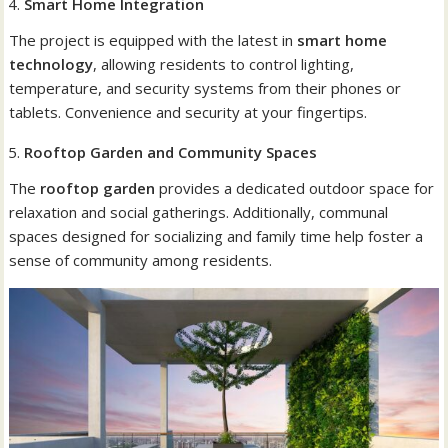
Smart Home Integration
The project is equipped with the latest in
smart home
technology
, allowing residents to control lighting,
temperature, and security systems from their phones or
tablets. Convenience and security at your fingertips.
Rooftop Garden and Community Spaces
The
rooftop garden
provides a dedicated outdoor space for
relaxation and social gatherings. Additionally, communal
spaces designed for socializing and family time help foster a
sense of community among residents.