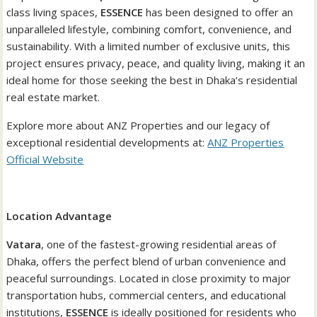
class living spaces,
ESSENCE
has been designed to offer an
unparalleled lifestyle, combining comfort, convenience, and
sustainability. With a limited number of exclusive units, this
project ensures privacy, peace, and quality living, making it an
ideal home for those seeking the best in Dhaka’s residential
real estate market.
Explore more about ANZ Properties and our legacy of
exceptional residential developments at:
ANZ Properties
Official Website
Location Advantage
Vatara
, one of the fastest-growing residential areas of
Dhaka, offers the perfect blend of urban convenience and
peaceful surroundings. Located in close proximity to major
transportation hubs, commercial centers, and educational
institutions,
ESSENCE
is ideally positioned for residents who