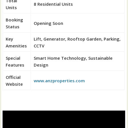
Total
8 Residential Units
Units
Booking
Opening Soon
Status
Key
Lift, Generator, Rooftop Garden, Parking,
Amenities
CCTV
Special
Smart Home Technology, Sustainable
Features
Design
Official
www.anzproperties.com
Website