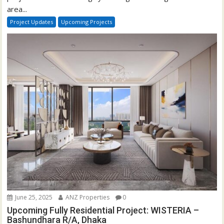
area...
Project Updates
Upcoming Projects
June 25, 2025
ANZ Properties
0
Upcoming Fully Residential Project: WISTERIA –
Bashundhara R/A, Dhaka