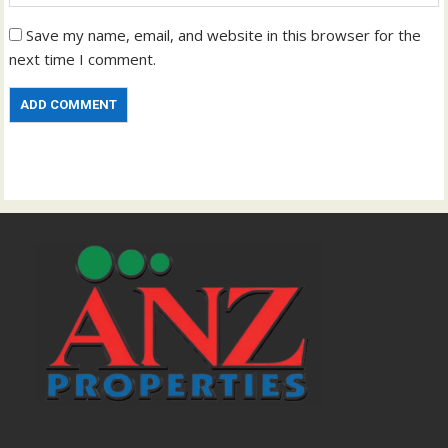
Save my name, email, and website in this browser for the
next time I comment.