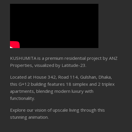
KUSHUMITA is a premium residential project by ANZ
Properties, visualized by Latitude-23.
Located at House 342, Road 114, Gulshan, Dhaka,
this G+12 building features 18 simplex and 2 triplex
apartments, blending modern luxury with
functionality.
Explore our vision of upscale living through this
stunning animation.