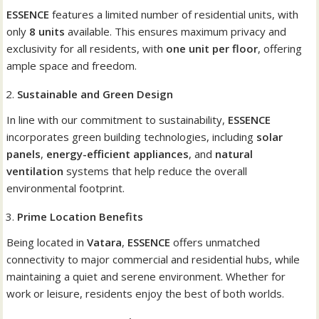
ESSENCE
features a limited number of residential units, with
only
8 units
available. This ensures maximum privacy and
exclusivity for all residents, with
one unit per floor
, offering
ample space and freedom.
Sustainable and Green Design
In line with our commitment to sustainability,
ESSENCE
incorporates green building technologies, including
solar
panels
,
energy-efficient appliances
, and
natural
ventilation
systems that help reduce the overall
environmental footprint.
Prime Location Benefits
Being located in
Vatara
,
ESSENCE
offers unmatched
connectivity to major commercial and residential hubs, while
maintaining a quiet and serene environment. Whether for
work or leisure, residents enjoy the best of both worlds.