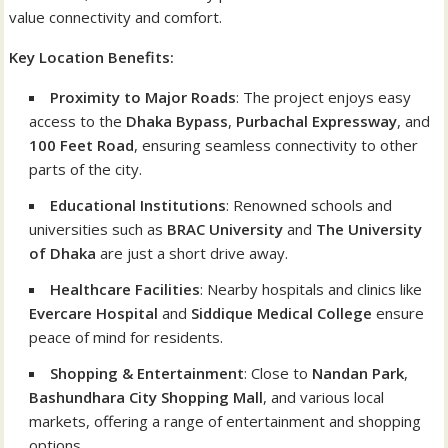
value connectivity and comfort.
Key Location Benefits:
Proximity to Major Roads
: The project enjoys easy
access to the
Dhaka Bypass
,
Purbachal Expressway
, and
100 Feet Road
, ensuring seamless connectivity to other
parts of the city.
Educational Institutions
: Renowned schools and
universities such as
BRAC University
and
The University
of Dhaka
are just a short drive away.
Healthcare Facilities
: Nearby hospitals and clinics like
Evercare Hospital
and
Siddique Medical College
ensure
peace of mind for residents.
Shopping & Entertainment
: Close to
Nandan Park
,
Bashundhara City Shopping Mall
, and various local
markets, offering a range of entertainment and shopping
options.