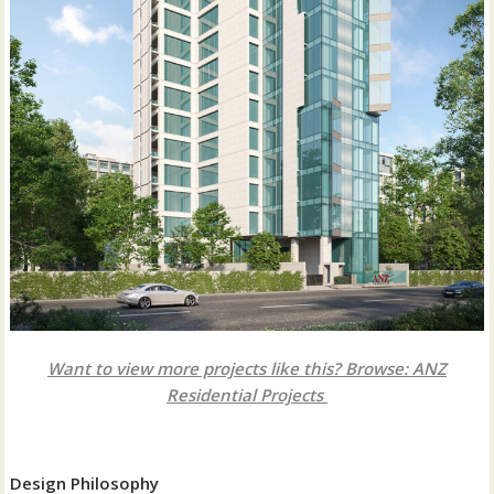
Want to view more projects like this? Browse: ANZ
Residential Projects
Design Philosophy