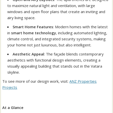
to maximize natural light and ventilation, with large
windows and open floor plans that create an inviting and
airy living space.
Smart Home Features
: Modern homes with the latest
in
smart home technology
, including automated lighting,
climate control, and integrated security systems, making
your home not just luxurious, but also intelligent.
Aesthetic Appeal
: The façade blends contemporary
aesthetics with functional design elements, creating a
visually appealing building that stands out in the Vatara
skyline.
To see more of our design work, visit:
ANZ Properties
Projects
At a Glance