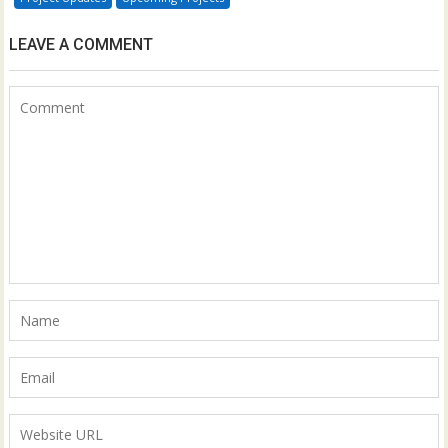
LEAVE A COMMENT