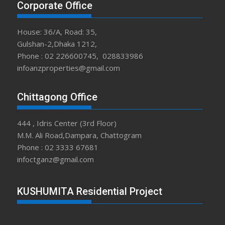
Corporate Office
House: 36/A, Road: 35,
Gulshan-2,Dhaka 1212,
Phone : 02 226600745, 028833986
infoanzproperties@gmail.com
Chittagong Office
444 , Idris Center (3rd Floor)
M.M. Ali Road,Dampara, Chattogram
Phone : 02 3333 67681
infoctganz@gmail.com
KUSHUMITA Residential Project