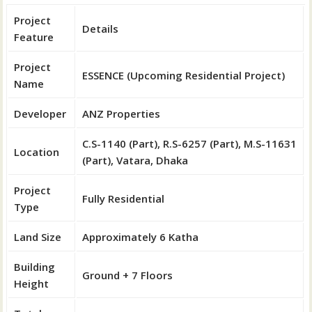
Project
Details
Feature
Project
ESSENCE (Upcoming Residential Project)
Name
Developer
ANZ Properties
C.S-1140 (Part), R.S-6257 (Part), M.S-11631
Location
(Part), Vatara, Dhaka
Project
Fully Residential
Type
Land Size
Approximately 6 Katha
Building
Ground + 7 Floors
Height