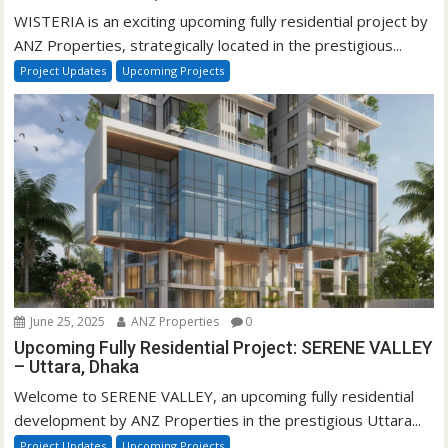
WISTERIA is an exciting upcoming fully residential project by
ANZ Properties, strategically located in the prestigious...
Project Updates
Upcoming Projects
June 25, 2025
ANZ Properties
0
Upcoming Fully Residential Project: SERENE VALLEY
– Uttara, Dhaka
Welcome to SERENE VALLEY, an upcoming fully residential
development by ANZ Properties in the prestigious Uttara...
Project Updates
Upcoming Projects