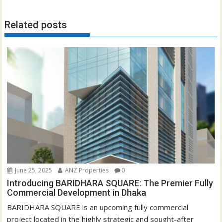
Related posts
June 25, 2025
ANZ Properties
0
Introducing BARIDHARA SQUARE: The Premier Fully
Commercial Development in Dhaka
BARIDHARA SQUARE is an upcoming fully commercial
project located in the highly strategic and sought-after