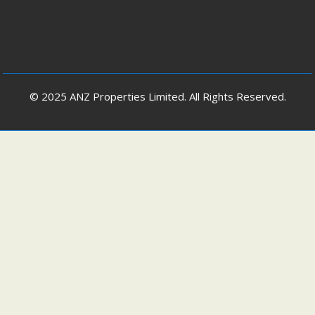
© 2025 ANZ Properties Limited. All Rights Reserved.