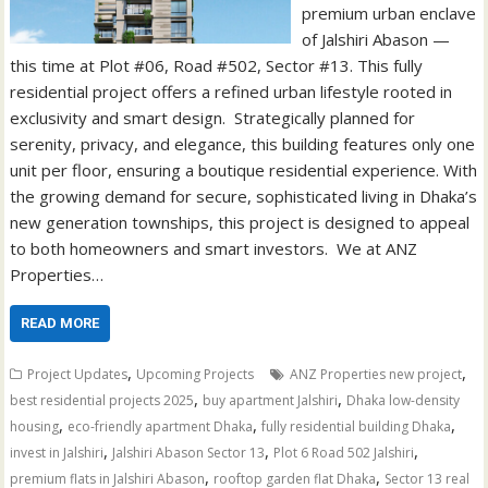
premium urban enclave
of Jalshiri Abason —
this time at Plot #06, Road #502, Sector #13. This fully
residential project offers a refined urban lifestyle rooted in
exclusivity and smart design. Strategically planned for
serenity, privacy, and elegance, this building features only one
unit per floor, ensuring a boutique residential experience. With
the growing demand for secure, sophisticated living in Dhaka’s
new generation townships, this project is designed to appeal
to both homeowners and smart investors. We at ANZ
Properties…
READ MORE
,
,
Project Updates
Upcoming Projects
ANZ Properties new project
,
,
best residential projects 2025
buy apartment Jalshiri
Dhaka low-density
,
,
,
housing
eco-friendly apartment Dhaka
fully residential building Dhaka
,
,
,
invest in Jalshiri
Jalshiri Abason Sector 13
Plot 6 Road 502 Jalshiri
,
,
premium flats in Jalshiri Abason
rooftop garden flat Dhaka
Sector 13 real