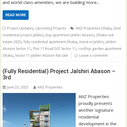
and world-class amenities, we are building more…
READ MORE
,
,
Project Updates
Upcoming Projects
ANZ Properties Dhaka
best
,
,
residential project Jalshiri
buy apartment Jalshiri Abason
Dhaka real
,
,
,
estate 2025
fully residential apartment Dhaka
invest in Jalshiri
Jalshiri
,
,
Abason Sector 11
Plot 17 Road 507 Sector 11
rooftop garden apartment
,
Dhaka
Sector 11 Jalshiri Abason flat sale
Leave a comment
(Fully Residential) Project Jalshiri Abason –
3rd
June 23, 2025
ANZ Properties
ANZ Properties
proudly presents
another signature
residential
development in the