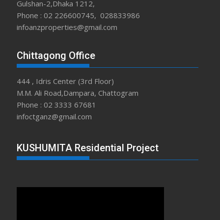
Gulshan-2,Dhaka 1212,
Phone : 02 226600745, 028833986
infoanzproperties@gmail.com
Chittagong Office
444 , Idris Center (3rd Floor)
M.M. Ali Road,Dampara, Chattogram
Phone : 02 3333 67681
infoctganz@gmail.com
KUSHUMITA Residential Project