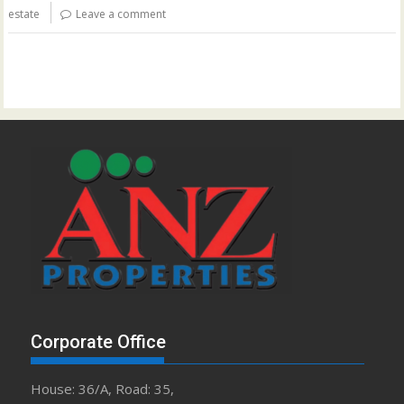
estate
Leave a comment
Corporate Office
House: 36/A, Road: 35,