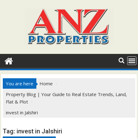
Skip
to
content
You are here
Home
Property Blog | Your Guide to Real Estate Trends, Land,
Flat & Plot
invest in Jalshiri
Tag:
invest in Jalshiri