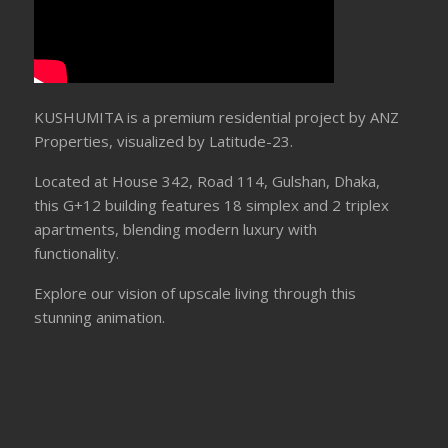
KUSHUMITA is a premium residential project by ANZ
Properties, visualized by Latitude-23.
Located at House 342, Road 114, Gulshan, Dhaka,
this G+12 building features 18 simplex and 2 triplex
apartments, blending modern luxury with
functionality.
Explore our vision of upscale living through this
stunning animation.