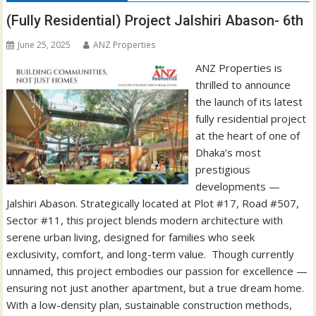
(Fully Residential) Project Jalshiri Abason- 6th
June 25, 2025
ANZ Properties
ANZ Properties is
thrilled to announce
the launch of its latest
fully residential project
at the heart of one of
Dhaka’s most
prestigious
developments —
Jalshiri Abason. Strategically located at Plot #17, Road #507,
Sector #11, this project blends modern architecture with
serene urban living, designed for families who seek
exclusivity, comfort, and long-term value. Though currently
unnamed, this project embodies our passion for excellence —
ensuring not just another apartment, but a true dream home.
With a low-density plan, sustainable construction methods,