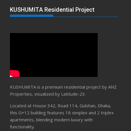
KUSHUMITA Residential Project
KUSHUMITA is a premium residential project by ANZ
Properties, visualized by Latitude-23.
Located at House 342, Road 114, Gulshan, Dhaka,
this G+12 building features 18 simplex and 2 triplex
apartments, blending modern luxury with
functionality.