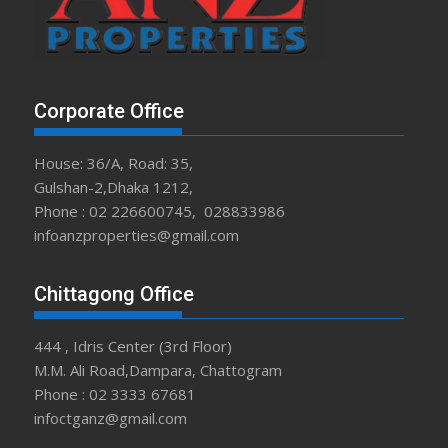
Corporate Office
House: 36/A, Road: 35,
Gulshan-2,Dhaka 1212,
Phone : 02 226600745, 028833986
infoanzproperties@gmail.com
Chittagong Office
444 , Idris Center (3rd Floor)
M.M. Ali Road,Dampara, Chattogram
Phone : 02 3333 67681
infoctganz@gmail.com