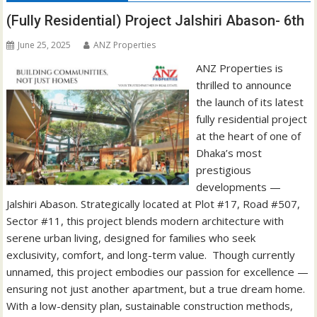
(Fully Residential) Project Jalshiri Abason- 6th
June 25, 2025
ANZ Properties
ANZ Properties is
thrilled to announce
the launch of its latest
fully residential project
at the heart of one of
Dhaka’s most
prestigious
developments —
Jalshiri Abason. Strategically located at Plot #17, Road #507,
Sector #11, this project blends modern architecture with
serene urban living, designed for families who seek
exclusivity, comfort, and long-term value. Though currently
unnamed, this project embodies our passion for excellence —
ensuring not just another apartment, but a true dream home.
With a low-density plan, sustainable construction methods,