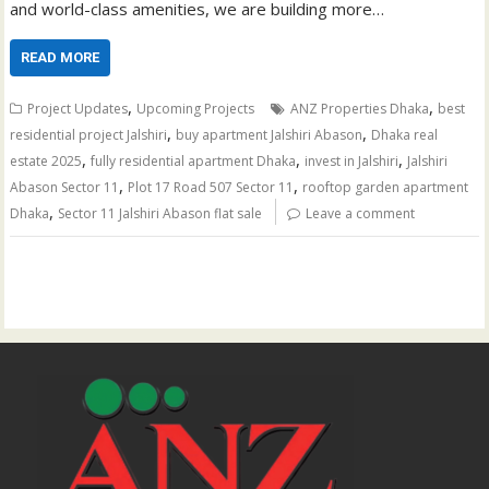
and world-class amenities, we are building more…
READ MORE
,
,
Project Updates
Upcoming Projects
ANZ Properties Dhaka
best
,
,
residential project Jalshiri
buy apartment Jalshiri Abason
Dhaka real
,
,
,
estate 2025
fully residential apartment Dhaka
invest in Jalshiri
Jalshiri
,
,
Abason Sector 11
Plot 17 Road 507 Sector 11
rooftop garden apartment
,
Dhaka
Sector 11 Jalshiri Abason flat sale
Leave a comment