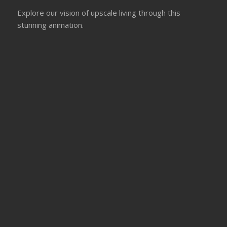
Explore our vision of upscale living through this
stunning animation.