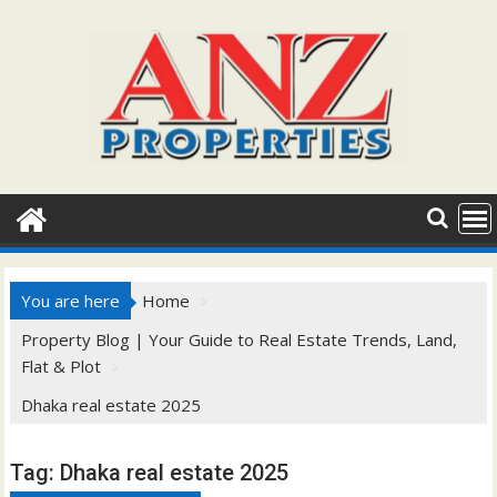
Skip
to
content
You are here
Home
Property Blog | Your Guide to Real Estate Trends, Land,
Flat & Plot
Dhaka real estate 2025
Tag:
Dhaka real estate 2025