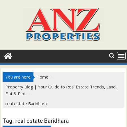
Skip
to
content
You are here
Home
Property Blog | Your Guide to Real Estate Trends, Land,
Flat & Plot
real estate Baridhara
Tag:
real estate Baridhara