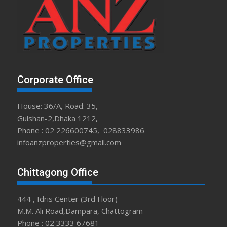
Corporate Office
House: 36/A, Road: 35,
Gulshan-2,Dhaka 1212,
Phone : 02 226600745, 028833986
infoanzproperties@gmail.com
Chittagong Office
444 , Idris Center (3rd Floor)
M.M. Ali Road,Dampara, Chattogram
Phone : 02 3333 67681