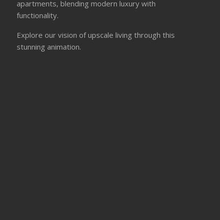
apartments, blending modern luxury with
functionality.
Explore our vision of upscale living through this
stunning animation.