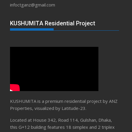
infoctganz@gmail.com
KUSHUMITA Residential Project
KUSHUMITA is a premium residential project by ANZ
Properties, visualized by Latitude-23.
Located at House 342, Road 114, Gulshan, Dhaka,
this G+12 building features 18 simplex and 2 triplex