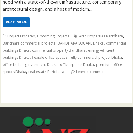
need with a state-of-the-art infrastructure, contemporary
architectural design, and a host of modern…
READ MORE
,
,
Project Updates
Upcoming Projects
ANZ Properties Baridhara
,
,
Baridhara commercial projects
BARIDHARA SQUARE Dhaka
commercial
,
,
buildings Dhaka
commercial property Baridhara
energy-efficient
,
,
,
buildings Dhaka
flexible office spaces
fully commercial project Dhaka
,
,
office building investment Dhaka
office spaces Dhaka
premium office
,
spaces Dhaka
real estate Baridhara
Leave a comment