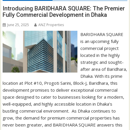
Introducing BARIDHARA SQUARE: The Premier
Fully Commercial Development in Dhaka
June 25, 2025
ANZ Properties
BARIDHARA SQUARE
is an upcoming fully
commercial project
located in the highly
strategic and sought-
after area of Baridhara,
Dhaka. With its prime
location at Plot #10, Progoti Sarini, Block-J, Baridhara, this
development promises to deliver exceptional commercial
space designed to cater to businesses looking for a modern,
well-equipped, and highly accessible location in Dhaka’s
bustling commercial environment. As Dhaka continues to
grow, the demand for premium commercial properties has
never been greater, and BARIDHARA SQUARE answers this