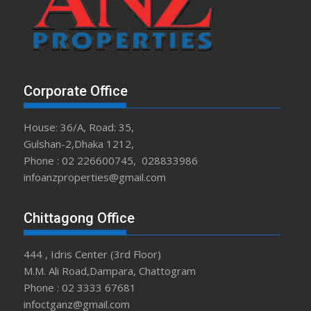
Corporate Office
House: 36/A, Road: 35,
Gulshan-2,Dhaka 1212,
Phone : 02 226600745, 028833986
infoanzproperties@gmail.com
Chittagong Office
444 , Idris Center (3rd Floor)
M.M. Ali Road,Dampara, Chattogram
Phone : 02 3333 67681
infoctganz@gmail.com