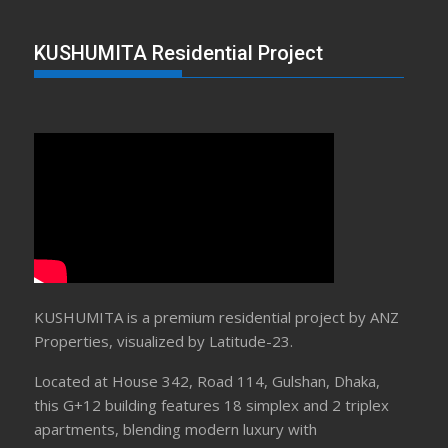
KUSHUMITA Residential Project
KUSHUMITA is a premium residential project by ANZ
Properties, visualized by Latitude-23.
Located at House 342, Road 114, Gulshan, Dhaka,
this G+12 building features 18 simplex and 2 triplex
apartments, blending modern luxury with