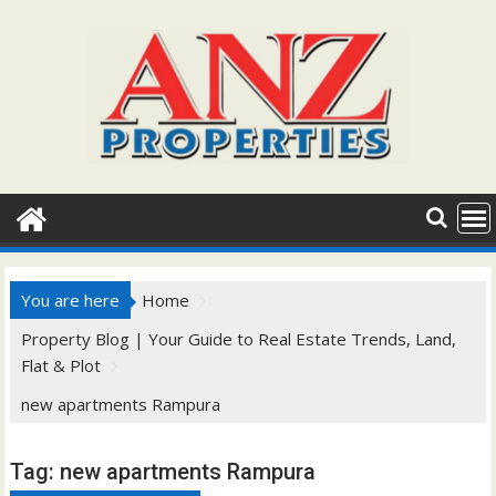
Skip
to
content
You are here
Home
Property Blog | Your Guide to Real Estate Trends, Land,
Flat & Plot
new apartments Rampura
Tag:
new apartments Rampura