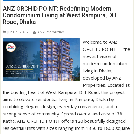
ANZ ORCHID POINT: Redefining Modern
Condominium Living at West Rampura, DIT
Road, Dhaka
June 4, 2025
ANZ Properties
Welcome to ANZ
ORCHID POINT — the
newest vision of
modern condominium
living in Dhaka,
developed by ANZ
Properties. Located at
the bustling heart of West Rampura, DIT Road, this project
aims to elevate residential living in Rampura, Dhaka by
combining elegant design, everyday convenience, and a
strong sense of community. Spread over a land area of 38
Katha, ANZ ORCHID POINT offers 120 beautifully designed
residential units with sizes ranging from 1350 to 1800 square