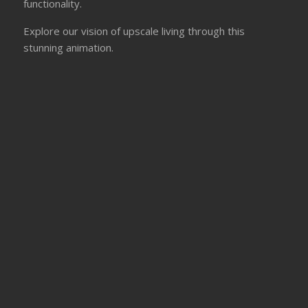
functionality.
Explore our vision of upscale living through this
stunning animation.