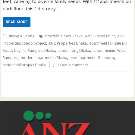
feet, catering to diverse family needs. With 12 apartments on
each floor, this 14-storey…
READ MORE
,
,
Buying & Selling
affordable flats Dhaka
ANZ Orchid Point
ANZ
,
,
Properties condo project
ANZ Properties Dhaka
apartment for sale DIT
,
,
,
Road
buy flat Rampura Dhaka
condo living Dhaka
condominium West
,
,
,
Rampura
modern apartments Dhaka
new apartments Rampura
residential project Dhaka
Leave a comment