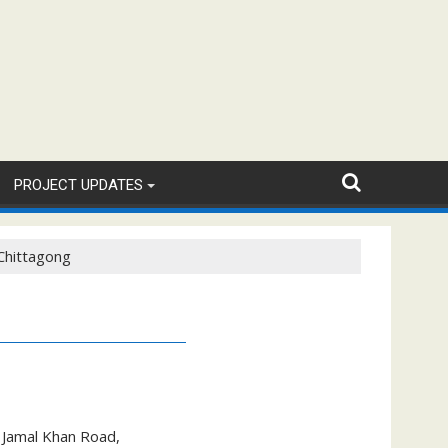
PROJECT UPDATES
Chittagong
, Jamal Khan Road,