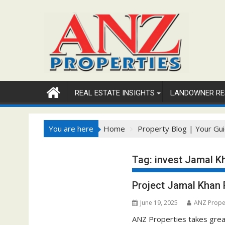
Skip
to
content
REAL ESTATE INSIGHTS
LANDOWNER RE
You are here
Home
Property Blog | Your Gui
Tag:
invest Jamal K
Project Jamal Khan
June 19, 2025
ANZ Prope
ANZ Properties takes great