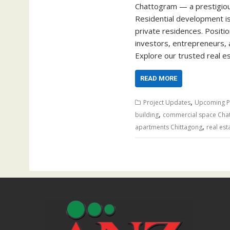
Chattogram — a prestigious
Residential development i
private residences. Positio
investors, entrepreneurs, 
Explore our trusted real 
READ MORE
,
Project Updates
Upcoming P
,
building
commercial space Cha
,
apartments Chittagong
real est