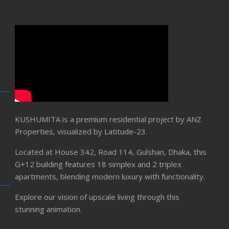
KUSHUMITA is a premium residential project by ANZ
Properties, visualized by Latitude-23.
Located at House 342, Road 114, Gulshan, Dhaka, this
G+12 building features 18 simplex and 2 triplex
apartments, blending modern luxury with functionality.
Explore our vision of upscale living through this
stunning animation.