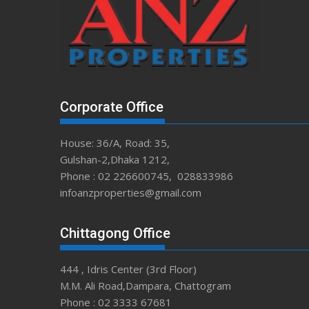
Corporate Office
House: 36/A, Road: 35,
Gulshan-2,Dhaka 1212,
Phone : 02 226600745, 028833986
infoanzproperties@gmail.com
Chittagong Office
444 , Idris Center (3rd Floor)
M.M. Ali Road,Dampara, Chattogram
Phone : 02 3333 67681