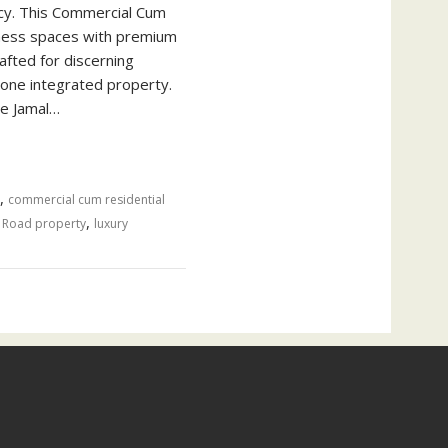
ncy. This Commercial Cum
iness spaces with premium
afted for discerning
 one integrated property.
ge Jamal…
,
commercial cum residential
,
 Road property
luxury