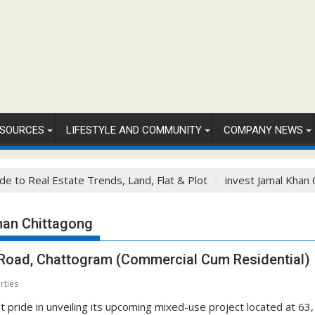
SOURCES
LIFESTYLE AND COMMUNITY
COMPANY NEWS
de to Real Estate Trends, Land, Flat & Plot
invest Jamal Khan 
han Chittagong
 Road, Chattogram (Commercial Cum Residential)
rties
 pride in unveiling its upcoming mixed-use project located at 63