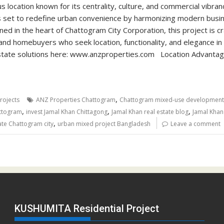
 location known for its centrality, culture, and commercial vibra
s set to redefine urban convenience by harmonizing modern bus
ned in the heart of Chattogram City Corporation, this project is cr
and homebuyers who seek location, functionality, and elegance in
estate solutions here: www.anzproperties.com Location Advanta
,
rojects
ANZ Properties Chattogram
Chattogram mixed-use development
,
,
,
ttogram
invest Jamal Khan Chittagong
Jamal Khan real estate blog
Jamal Khan
,
ate Chattogram city
urban mixed project Bangladesh
Leave a comment
KUSHUMITA Residential Project