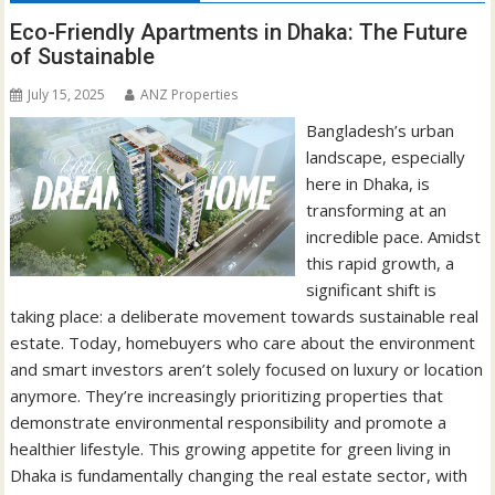
Eco-Friendly Apartments in Dhaka: The Future
of Sustainable
July 15, 2025
ANZ Properties
Bangladesh’s urban
landscape, especially
here in Dhaka, is
transforming at an
incredible pace. Amidst
this rapid growth, a
significant shift is
taking place: a deliberate movement towards sustainable real
estate. Today, homebuyers who care about the environment
and smart investors aren’t solely focused on luxury or location
anymore. They’re increasingly prioritizing properties that
demonstrate environmental responsibility and promote a
healthier lifestyle. This growing appetite for green living in
Dhaka is fundamentally changing the real estate sector, with