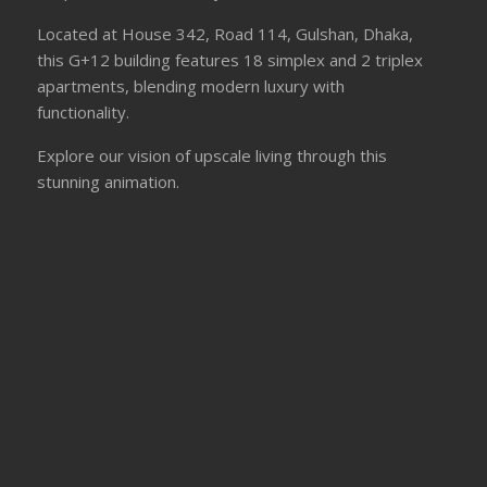
Located at House 342, Road 114, Gulshan, Dhaka,
this G+12 building features 18 simplex and 2 triplex
apartments, blending modern luxury with
functionality.
Explore our vision of upscale living through this
stunning animation.