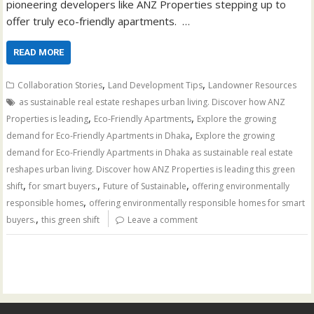
pioneering developers like ANZ Properties stepping up to
offer truly eco-friendly apartments. …
READ MORE
,
,
Collaboration Stories
Land Development Tips
Landowner Resources
as sustainable real estate reshapes urban living. Discover how ANZ
,
,
Properties is leading
Eco-Friendly Apartments
Explore the growing
,
demand for Eco-Friendly Apartments in Dhaka
Explore the growing
demand for Eco-Friendly Apartments in Dhaka as sustainable real estate
reshapes urban living. Discover how ANZ Properties is leading this green
,
,
,
shift
for smart buyers.
Future of Sustainable
offering environmentally
,
responsible homes
offering environmentally responsible homes for smart
,
buyers.
this green shift
Leave a comment