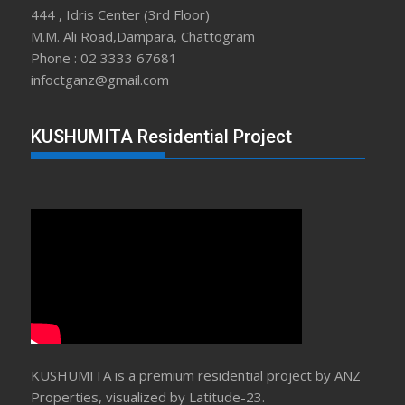
444 , Idris Center (3rd Floor)
M.M. Ali Road,Dampara, Chattogram
Phone : 02 3333 67681
infoctganz@gmail.com
KUSHUMITA Residential Project
KUSHUMITA is a premium residential project by ANZ
Properties, visualized by Latitude-23.