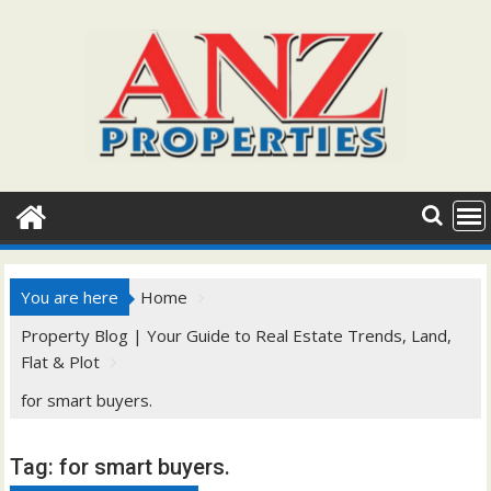
Skip
to
content
You are here
Home
Property Blog | Your Guide to Real Estate Trends, Land,
Flat & Plot
for smart buyers.
Tag:
for smart buyers.