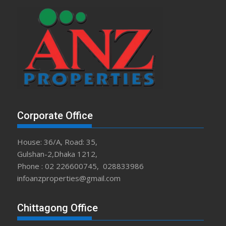
Corporate Office
House: 36/A, Road: 35,
Gulshan-2,Dhaka 1212,
Phone : 02 226600745, 028833986
infoanzproperties@gmail.com
Chittagong Office