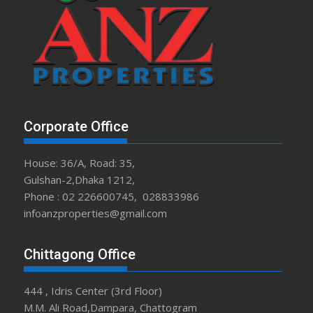
Corporate Office
House: 36/A, Road: 35,
Gulshan-2,Dhaka 1212,
Phone : 02 226600745, 028833986
infoanzproperties@gmail.com
Chittagong Office
444 , Idris Center (3rd Floor)
M.M. Ali Road,Dampara, Chattogram