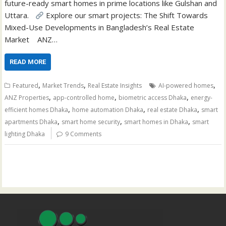
future-ready smart homes in prime locations like Gulshan and
Uttara.
Explore our smart projects: The Shift Towards
Mixed-Use Developments in Bangladesh’s Real Estate
Market ANZ…
READ MORE
,
,
,
Featured
Market Trends
Real Estate Insights
AI-powered homes
,
,
,
ANZ Properties
app-controlled home
biometric access Dhaka
energy-
,
,
,
efficient homes Dhaka
home automation Dhaka
real estate Dhaka
smart
,
,
,
apartments Dhaka
smart home security
smart homes in Dhaka
smart
lighting Dhaka
9 Comments