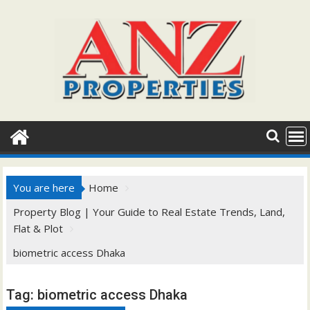
Skip
to
content
You are here
Home
Property Blog | Your Guide to Real Estate Trends, Land,
Flat & Plot
biometric access Dhaka
Tag:
biometric access Dhaka