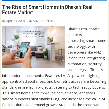
The Rise of Smart Homes in Dhaka’s Real
Estate Market
April 23, 2025
ANZ Properties
Dhaka’s real estate
sector is
embracing smart home
technology, with
developers like ANZ
Properties integrating
automation, security,
and energy efficiency
into modern apartments. Features like AI-powered lighting,
app-controlled appliances, and biometric access are becoming
standard in premium projects, catering to tech-savvy buyers.
This smart home shift improves convenience, enhances
safety, supports sustainable living, and increases the value of
flats in Dhaka. As demand grows, ANZ leads the trend with