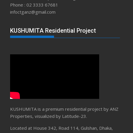
Phone : 02 3333 67681
infoctganz@gmail.com
KUSHUMITA Residential Project
KUSHUMITA is a premium residential project by ANZ
Properties, visualized by Latitude-23.
Located at House 342, Road 114, Gulshan, Dhaka,