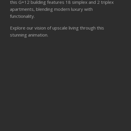
this G+12 building features 18 simplex and 2 triplex
apartments, blending modern luxury with
functionality.
Explore our vision of upscale living through this
stunning animation.