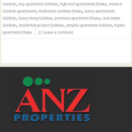
,
,
,
Gulshan
buy apartment Gulshan
high end apartments Dhaka
invest in
,
,
Gulshan apartments
Kushumita Gulshan Dhaka
luxury apartments
,
,
,
Gulshan
luxury living Gulshan
premium apartment Dhaka
real estate
,
,
,
Gulshan
residential project Gulshan
simplex apartment Gulshan
triplex
apartment Dhaka
Leave a comment