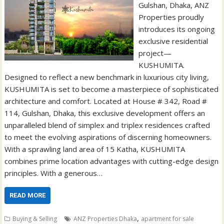
Gulshan, Dhaka, ANZ
Properties proudly
introduces its ongoing
exclusive residential
project—
KUSHUMITA.
Designed to reflect a new benchmark in luxurious city living,
KUSHUMITA is set to become a masterpiece of sophisticated
architecture and comfort. Located at House # 342, Road #
114, Gulshan, Dhaka, this exclusive development offers an
unparalleled blend of simplex and triplex residences crafted
to meet the evolving aspirations of discerning homeowners.
With a sprawling land area of 15 Katha, KUSHUMITA
combines prime location advantages with cutting-edge design
principles. With a generous…
READ MORE
,
Buying & Selling
ANZ Properties Dhaka
apartment for sale