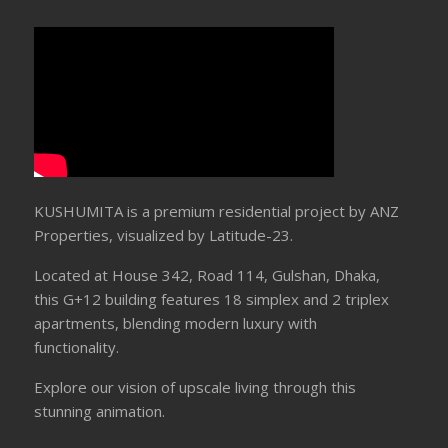
KUSHUMITA is a premium residential project by ANZ
Properties, visualized by Latitude-23.
Located at House 342, Road 114, Gulshan, Dhaka,
this G+12 building features 18 simplex and 2 triplex
apartments, blending modern luxury with
functionality.
Explore our vision of upscale living through this
stunning animation.