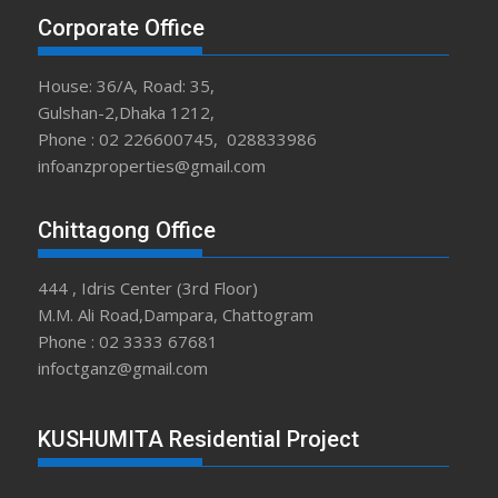
Corporate Office
House: 36/A, Road: 35,
Gulshan-2,Dhaka 1212,
Phone : 02 226600745, 028833986
infoanzproperties@gmail.com
Chittagong Office
444 , Idris Center (3rd Floor)
M.M. Ali Road,Dampara, Chattogram
Phone : 02 3333 67681
infoctganz@gmail.com
KUSHUMITA Residential Project