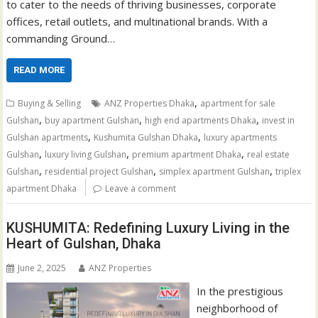
to cater to the needs of thriving businesses, corporate
offices, retail outlets, and multinational brands. With a
commanding Ground…
READ MORE
,
Buying & Selling
ANZ Properties Dhaka
apartment for sale
,
,
,
Gulshan
buy apartment Gulshan
high end apartments Dhaka
invest in
,
,
Gulshan apartments
Kushumita Gulshan Dhaka
luxury apartments
,
,
,
Gulshan
luxury living Gulshan
premium apartment Dhaka
real estate
,
,
,
Gulshan
residential project Gulshan
simplex apartment Gulshan
triplex
apartment Dhaka
Leave a comment
KUSHUMITA: Redefining Luxury Living in the
Heart of Gulshan, Dhaka
June 2, 2025
ANZ Properties
In the prestigious
neighborhood of