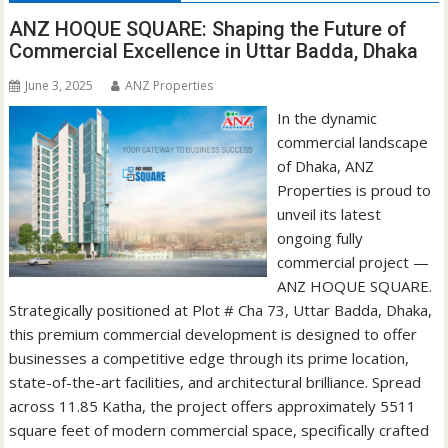
ANZ HOQUE SQUARE: Shaping the Future of
Commercial Excellence in Uttar Badda, Dhaka
June 3, 2025
ANZ Properties
In the dynamic
commercial landscape
of Dhaka, ANZ
Properties is proud to
unveil its latest
ongoing fully
commercial project —
ANZ HOQUE SQUARE.
Strategically positioned at Plot # Cha 73, Uttar Badda, Dhaka,
this premium commercial development is designed to offer
businesses a competitive edge through its prime location,
state-of-the-art facilities, and architectural brilliance. Spread
across 11.85 Katha, the project offers approximately 5511
square feet of modern commercial space, specifically crafted