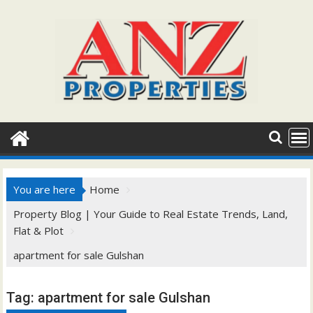
Skip
to
content
You are here
Home
Property Blog | Your Guide to Real Estate Trends, Land,
Flat & Plot
apartment for sale Gulshan
Tag:
apartment for sale Gulshan