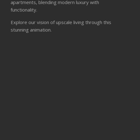
apartments, blending modern luxury with
functionality.
Explore our vision of upscale living through this
stunning animation.