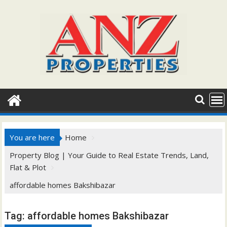
Skip
to
content
You are here
Home
Property Blog | Your Guide to Real Estate Trends, Land,
Flat & Plot
affordable homes Bakshibazar
Tag:
affordable homes Bakshibazar