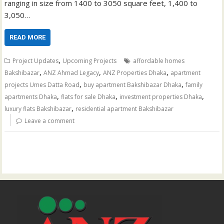
ranging in size from 1400 to 3050 square feet, 1,400 to
3,050…
READ MORE
,
Project Updates
Upcoming Projects
affordable homes
,
,
,
Bakshibazar
ANZ Ahmad Legacy
ANZ Properties Dhaka
apartment
,
,
projects Umes Datta Road
buy apartment Bakshibazar Dhaka
family
,
,
,
apartments Dhaka
flats for sale Dhaka
investment properties Dhaka
,
luxury flats Bakshibazar
residential apartment Bakshibazar
Leave a comment