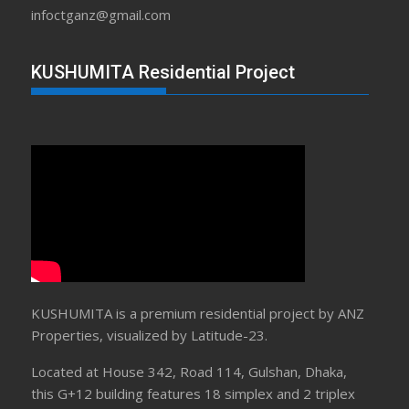
infoctganz@gmail.com
KUSHUMITA Residential Project
KUSHUMITA is a premium residential project by ANZ
Properties, visualized by Latitude-23.
Located at House 342, Road 114, Gulshan, Dhaka,
this G+12 building features 18 simplex and 2 triplex