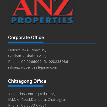
Corporate Office
House: 36/A, Road: 35,
Gulshan-2,Dhaka 1212,
Phone : 02 226600745, 028833986
infoanzproperties@gmail.com
Chittagong Office
444 , Idris Center (3rd Floor)
M.M. Ali Road,Dampara, Chattogram
Phone : 02 3333 67681