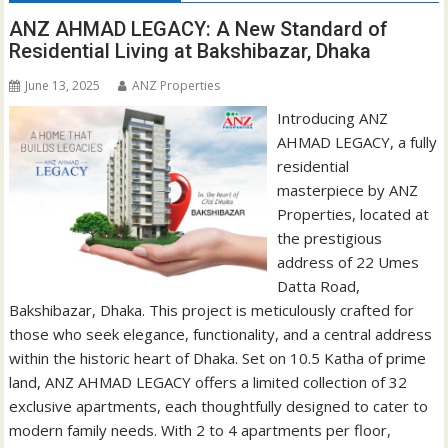
ANZ AHMAD LEGACY: A New Standard of
Residential Living at Bakshibazar, Dhaka
June 13, 2025
ANZ Properties
Introducing ANZ
AHMAD LEGACY, a fully
residential
masterpiece by ANZ
Properties, located at
the prestigious
address of 22 Umes
Datta Road,
Bakshibazar, Dhaka. This project is meticulously crafted for
those who seek elegance, functionality, and a central address
within the historic heart of Dhaka. Set on 10.5 Katha of prime
land, ANZ AHMAD LEGACY offers a limited collection of 32
exclusive apartments, each thoughtfully designed to cater to
modern family needs. With 2 to 4 apartments per floor,