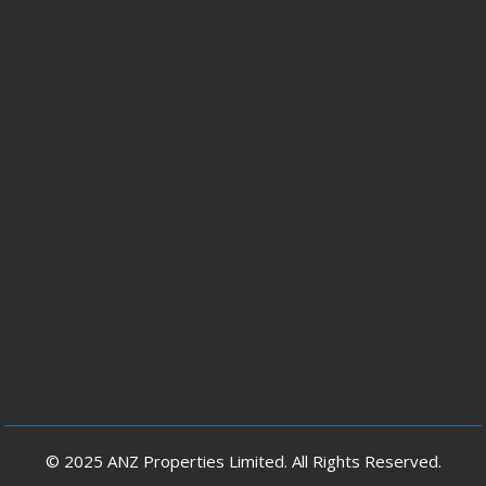
© 2025 ANZ Properties Limited. All Rights Reserved.