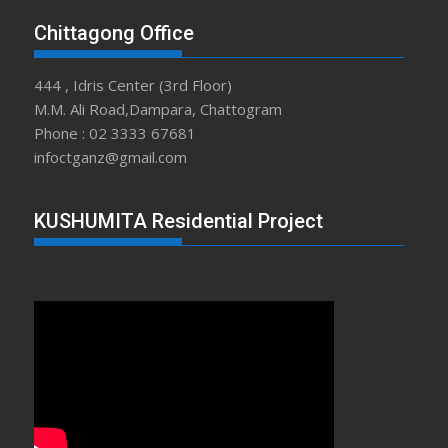
Chittagong Office
444 , Idris Center (3rd Floor)
M.M. Ali Road,Dampara, Chattogram
Phone : 02 3333 67681
infoctganz@gmail.com
KUSHUMITA Residential Project