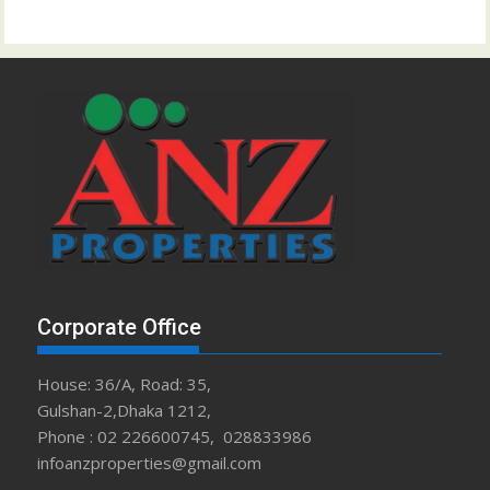
Corporate Office
House: 36/A, Road: 35,
Gulshan-2,Dhaka 1212,
Phone : 02 226600745, 028833986
infoanzproperties@gmail.com