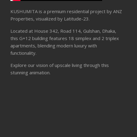
KUSHUMITA is a premium residential project by ANZ
Properties, visualized by Latitude-23.
Located at House 342, Road 114, Gulshan, Dhaka,
this G+12 building features 18 simplex and 2 triplex
apartments, blending modern luxury with
functionality.
Explore our vision of upscale living through this
stunning animation.