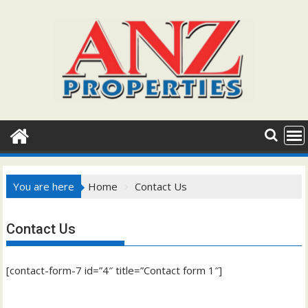
Skip
to
content
You are here
Home
Contact Us
Contact Us
[contact-form-7 id=”4″ title=”Contact form 1″]